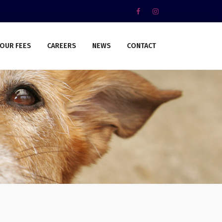
OUR FEES
CAREERS
NEWS
CONTACT