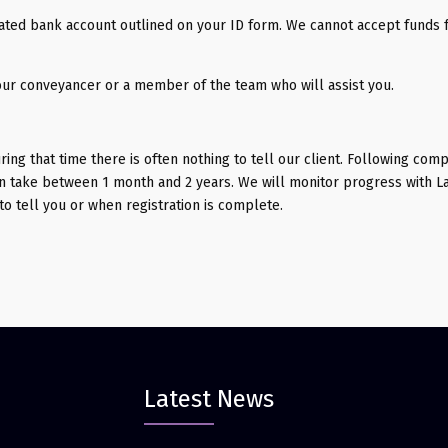
ated bank account outlined on your ID form. We cannot accept funds 
our conveyancer or a member of the team who will assist you.
uring that time there is often nothing to tell our client. Following comp
can take between 1 month and 2 years. We will monitor progress with L
to tell you or when registration is complete.
Latest News