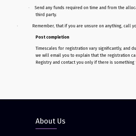
Send any funds required on time and from the alloc
·
third party.
Remember, that if you are unsure on anything, call y
·
Post completion
Timescales for registration vary significantly, and d
we will email you to explain that the registration 
Registry and contact you only if there is something 
About Us