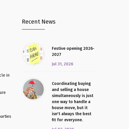
Recent News
Festive opening 2026-
2027
Jul 31, 2026
le in
Coordinating buying
and selling a house
sure
simultaneously is just
one way to handle a
house move, but it
isn't always the best
arties
fit for everyone.