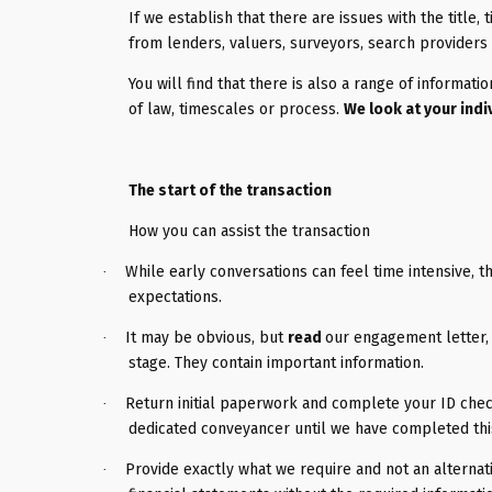
If we establish that there are issues with the title, 
from lenders, valuers, surveyors, search providers 
You will find that there is also a range of informati
of law, timescales or process.
We look at your indi
The start of the transaction
How you can assist the transaction
While early conversations can feel time intensive, t
·
expectations.
It may be obvious, but
read
our engagement letter, 
·
stage. They contain important information.
Return initial paperwork and complete your ID check 
·
dedicated conveyancer until we have completed this
Provide exactly what we require and not an altern
·