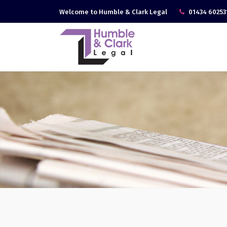
Welcome to Humble & Clark Legal
01434 60253