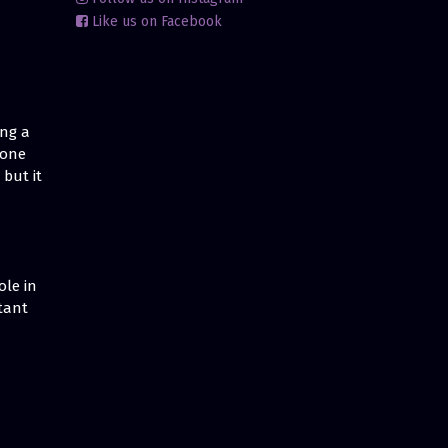
Like us on Facebook
ing a
 one
but it
ole in
tant