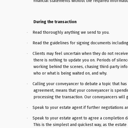
financial statements without the required informati
During the transaction
Read thoroughly anything we send to you.
·
Read the guidelines for signing documents includin
·
Clients may feel uncertain when they do not receive
·
there is nothing to update you on. Periods of silenc
working behind the scenes, chasing third‑party info
who or what is being waited on, and why.
Calling your conveyancer to debate a topic that ha
·
agreement, means that your conveyancer is spending
processing the transaction. Our conveyancers will 
Speak to your estate agent if further negotiations a
·
Speak to your estate agent to agree a completion d
·
This is the simplest and quickest way, as the estate