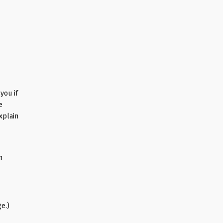
you if
e
xplain
n
e.)