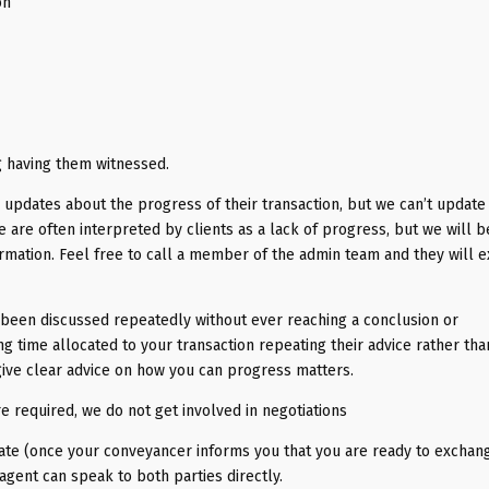
on
g having them witnessed.
 updates about the progress of their transaction, but we can’t update 
e are often interpreted by clients as a lack of progress, but we will b
rmation. Feel free to call a member of the admin team and they will e
s been discussed repeatedly without ever reaching a conclusion or
 time allocated to your transaction repeating their advice rather tha
give clear advice on how you can progress matters.
re required, we do not get involved in negotiations
ate (once your conveyancer informs you that you are ready to exchang
 agent can speak to both parties directly.