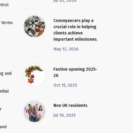
Jul 02, 2026
ntrol
Conveyancers play a
n terms
crucial role in helping
clients achieve
important milestones.
May 12, 2026
Festive opening 2025-
ing and
26
Oct 15, 2025
itial
Non UK residents
r
Jul 18, 2025
 and