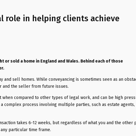
l role in helping clients achieve
ght or sold a home in England and Wales. Behind each of those
er.
uy and sell homes. While conveyancing is sometimes seen as an obstac
r and the seller from future issues.
rt when compared to other types of legal work, and can be high pres
s a complex process involving multiple parties, such as estate agents,
nsaction takes 6-12 weeks, but regardless of what you and the other p
 any particular time frame.