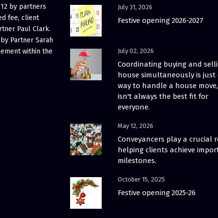
012 by partners
July 31, 2026
d fee, client
Festive opening 2026-2027
rtner Paul Clark.
 by Partner Sarah
gement within the
July 02, 2026
Coordinating buying and sell
house simultaneously is just
way to handle a house move, 
isn't always the best fit for
everyone.
May 12, 2026
Conveyancers play a crucial r
helping clients achieve impor
milestones.
October 15, 2025
Festive opening 2025-26