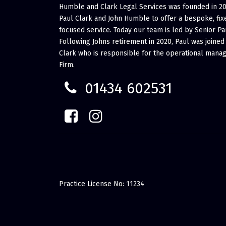
Humble and Clark Legal Services was founded in 2
Paul Clark and John Humble to offer a bespoke, fixe
focused service. Today our team is led by Senior Pa
Following Johns retirement in 2020, Paul was joined
Clark who is responsible for the operational mana
Firm.
01434 602531
Practice License No: 11234