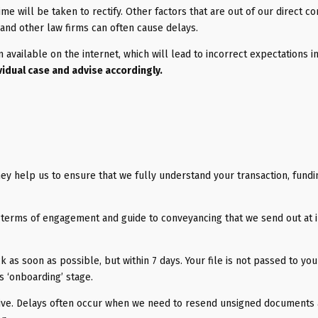
time will be taken to rectify. Other factors that are out of our direct co
and other law firms can often cause delays.
on available on the internet, which will lead to incorrect expectations i
vidual case and advise accordingly.
hey help us to ensure that we fully understand your transaction, fund
terms of engagement and guide to conveyancing that we send out at in
as soon as possible, but within 7 days. Your file is not passed to you
 ‘onboarding’ stage.
ative. Delays often occur when we need to resend unsigned documents