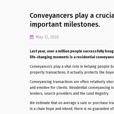
Conveyancers play a crucia
important milestones.
May 12, 2026
Last year, over a million people successfully bou
life‑changing moments is a residential conveyanc
Conveyancers play a vital role in helping people b
property transactions, it actually protects the buye
Conveyancing transactions are often relatively sho
and emotive for clients. Residential conveyancing i
lenders, search providers and the Land Registry.
We estimate that on average a sale or purchase tra
in a chain hope and intend, there is no guarantee of