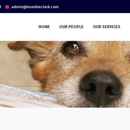
1
admin@humbleclark.com
HOME
OUR PEOPLE
OUR SERVICES