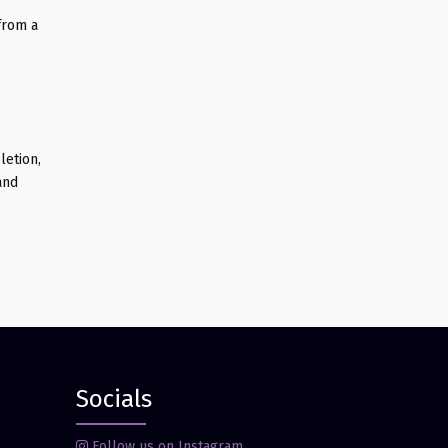
from a
letion,
and
Socials
Follow us on Instagram