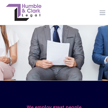
We employ great people