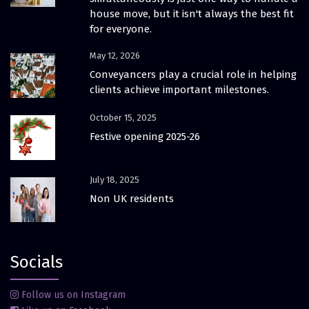
house move, but it isn't always the best fit
for everyone.
May 12, 2026
Conveyancers play a crucial role in helping
clients achieve important milestones.
October 15, 2025
Festive opening 2025-26
July 18, 2025
Non UK residents
Socials
Follow us on Instagram