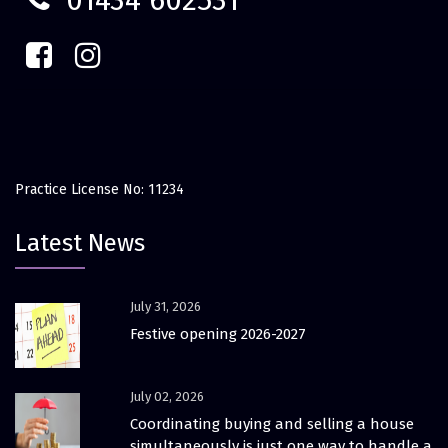
01434 602531
Practice License No: 11234
Latest News
July 31, 2026
Festive opening 2026-2027
July 02, 2026
Coordinating buying and selling a house
simultaneously is just one way to handle a