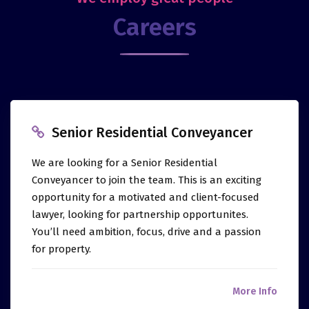
Careers
Senior Residential Conveyancer
We are looking for a Senior Residential
Conveyancer to join the team. This is an exciting
opportunity for a motivated and client-focused
lawyer, looking for partnership opportunites.
You’ll need ambition, focus, drive and a passion
for property.
More Info