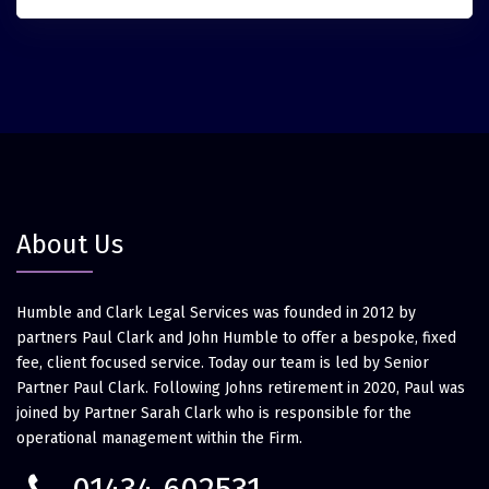
About Us
Humble and Clark Legal Services was founded in 2012 by
partners Paul Clark and John Humble to offer a bespoke, fixed
fee, client focused service. Today our team is led by Senior
Partner Paul Clark. Following Johns retirement in 2020, Paul was
joined by Partner Sarah Clark who is responsible for the
operational management within the Firm.