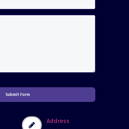
Submit Form
Address