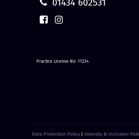
01434 602531
Practice License No: 11234
Data Protection Policy
|
Diversity & Inclusion Poli