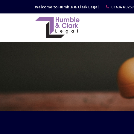
Welcome to Humble & Clark Legal
01434 60253