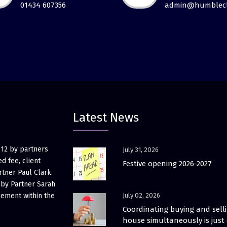
01434 607356
admin@humblecl
Latest News
012 by partners
July 31, 2026
d fee, client
Festive opening 2026-2027
rtner Paul Clark.
 by Partner Sarah
gement within the
July 02, 2026
Coordinating buying and sell
house simultaneously is just