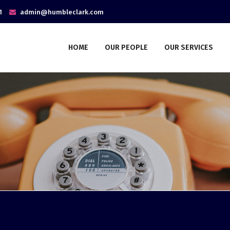
1
admin@humbleclark.com
HOME
OUR PEOPLE
OUR SERVICES