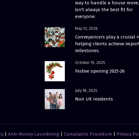
way to handle a house move, 
isn't always the best fit for
everyone.
May 12, 2026
Conveyancers play a crucial r
helping clients achieve impor
milestones.
October 15, 2025
Festive opening 2025-26
July 18, 2025
Non UK residents
cy
|
Anti-Money Laundering
|
Complaints Procedure
|
Privacy Po