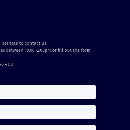
 hesitate to contact us.
es between 10:00 -2:00pm or fill out the form
E46 4DQ