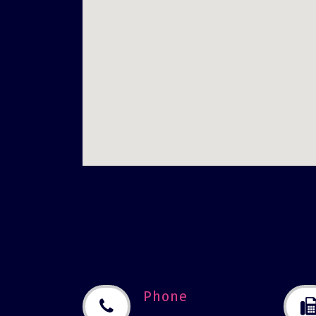
Phone