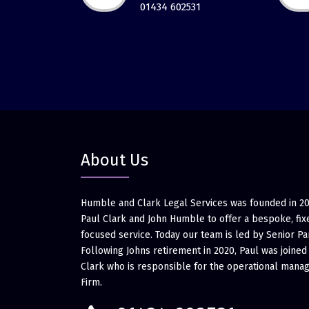
01434 602531
About Us
Humble and Clark Legal Services was founded in 2
Paul Clark and John Humble to offer a bespoke, fixe
focused service. Today our team is led by Senior Pa
Following Johns retirement in 2020, Paul was joined
Clark who is responsible for the operational mana
Firm.