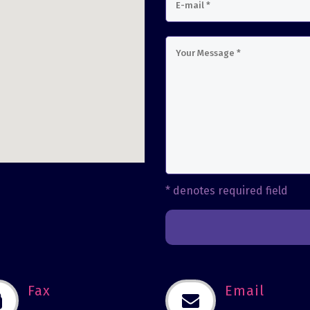
usave
* denotes required field
Fax
Email