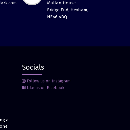
ark.com
Mallan House,
Bridge End, Hexham,
NE46 4DQ
Socials
Follow us on Instagram
Like us on Facebook
ing a
 one