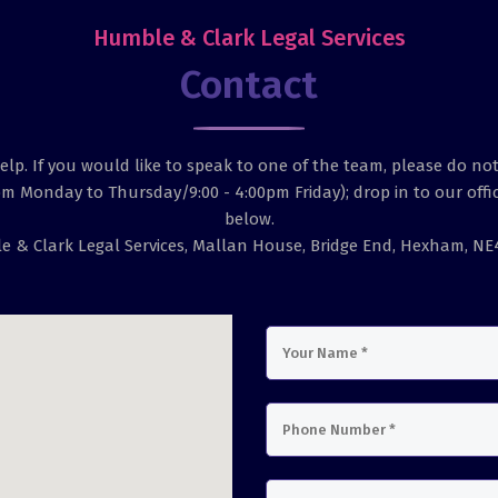
Humble & Clark Legal Services
Contact
lp. If you would like to speak to one of the team, please do not
pm Monday to Thursday/9:00 - 4:00pm Friday); drop in to our offic
below.
 & Clark Legal Services, Mallan House, Bridge End, Hexham, N