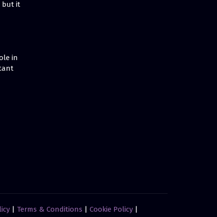
but it
ole in
tant
licy
|
Terms & Conditions
|
Cookie Policy
|