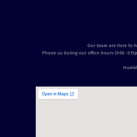
Our team are here to he
Phone us during our office hours (9:00 -5:15
Humble