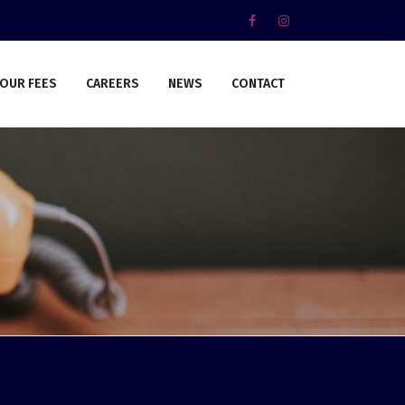
OUR FEES
CAREERS
NEWS
CONTACT