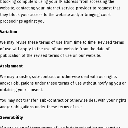
blocking computers using your IP address from accessing the
website, contacting your internet service provider to request that
they block your access to the website and/or bringing court
proceedings against you.
Variation
We may revise these terms of use from time to time. Revised terms
of use will apply to the use of our website from the date of
publication of the revised terms of use on our website.
Assignment
We may transfer, sub-contract or otherwise deal with our rights
and/or obligations under these terms of use without notifying you or
obtaining your consent.
You may not transfer, sub-contract or otherwise deal with your rights
and/or obligations under these terms of use.
Severability