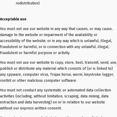
redistribution)
Acceptable use
You must not use our website in any way that causes, or may cause,
damage to the website or impairment of the availability or
accessibility of the website; or in any way which is unlawful, illegal,
fraudulent or harmful, or in connection with any unlawful, illegal,
fraudulent or harmful purpose or activity.
You must not use our website to copy, store, host, transmit, send, use,
publish or distribute any material which consists of (or is linked to)
any spyware, computer virus, Trojan horse, worm, keystroke logger,
rootkit or other malicious computer software.
You must not conduct any systematic or automated data collection
activities (including, without limitation, scraping, data mining, data
extraction and data harvesting) on or in relation to our website
without our express written consent.