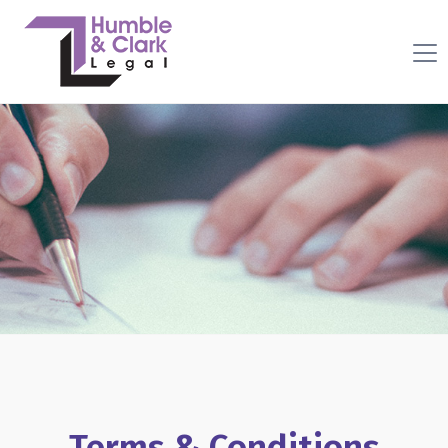
Terms & Conditions