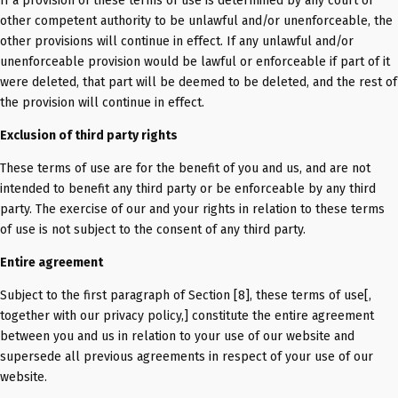
If a provision of these terms of use is determined by any court or
other competent authority to be unlawful and/or unenforceable, the
other provisions will continue in effect. If any unlawful and/or
unenforceable provision would be lawful or enforceable if part of it
were deleted, that part will be deemed to be deleted, and the rest of
the provision will continue in effect.
Exclusion of third party rights
These terms of use are for the benefit of you and us, and are not
intended to benefit any third party or be enforceable by any third
party. The exercise of our and your rights in relation to these terms
of use is not subject to the consent of any third party.
Entire agreement
Subject to the first paragraph of Section [8], these terms of use[,
together with our privacy policy,] constitute the entire agreement
between you and us in relation to your use of our website and
supersede all previous agreements in respect of your use of our
website.