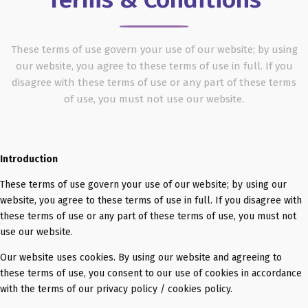
These terms of use govern your use of our website; by using
our website, you agree to these terms of use in full. If you
disagree with these terms of use or any part of these terms
of use, you must not use our website.
Introduction
These terms of use govern your use of our website; by using our
website, you agree to these terms of use in full. If you disagree with
these terms of use or any part of these terms of use, you must not
use our website.
Our website uses cookies. By using our website and agreeing to
these terms of use, you consent to our use of cookies in accordance
with the terms of our privacy policy / cookies policy.