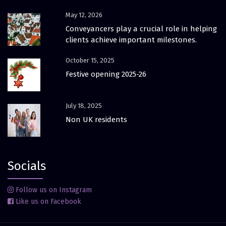
May 12, 2026
Conveyancers play a crucial role in helping
clients achieve important milestones.
October 15, 2025
Festive opening 2025-26
July 18, 2025
Non UK residents
Socials
Follow us on Instagram
Like us on Facebook