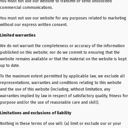
You must not use our website to transmit or send unsolicited
commercial communications.
You must not use our website for any purposes related to marketing
without our express written consent.
Limited warranties
We do not warrant the completeness or accuracy of the information
published on this website; nor do we commit to ensuring that the
website remains available or that the material on the website is kept
up to date.
To the maximum extent permitted by applicable law, we exclude all
representations, warranties and conditions relating to this website
and the use of this website (including, without limitation, any
warranties implied by law in respect of satisfactory quality, fitness for
purpose and/or the use of reasonable care and skill).
Limitations and exclusions of liability
Nothing in these terms of use will: (a) limit or exclude our or your