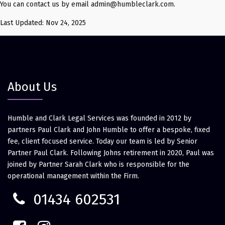
You can contact us by email admin@humbleclark.com.
Last Updated: Nov 24, 2025
About Us
Humble and Clark Legal Services was founded in 2012 by
partners Paul Clark and John Humble to offer a bespoke, fixed
fee, client focused service. Today our team is led by Senior
Partner Paul Clark. Following Johns retirement in 2020, Paul was
joined by Partner Sarah Clark who is responsible for the
operational management within the Firm.
01434 602531