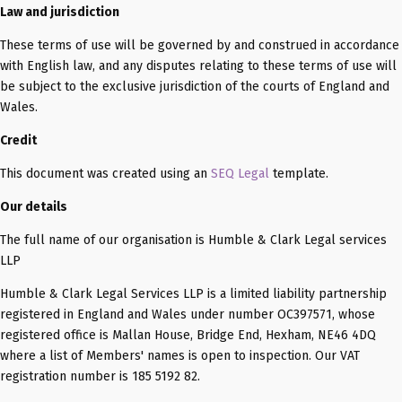
Law and jurisdiction
These terms of use will be governed by and construed in accordance
with English law, and any disputes relating to these terms of use will
be subject to the exclusive jurisdiction of the courts of England and
Wales.
Credit
This document was created using an
SEQ Legal
template.
Our details
The full name of our organisation is Humble & Clark Legal services
LLP
Humble & Clark Legal Services LLP is a limited liability partnership
registered in England and Wales under number OC397571, whose
registered office is Mallan House, Bridge End, Hexham, NE46 4DQ
where a list of Members' names is open to inspection. Our VAT
registration number is 185 5192 82.