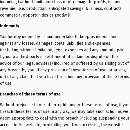
including (without limitation) loss of or damage to profits, income,
revenue, use, production, anticipated savings, business, contracts,
commercial opportunities or goodwill.
Indemnity
You hereby indemnify us and undertake to keep us indemnified
against any losses, damages, costs, liabilities and expenses
(including, without limitation, legal expenses and any amounts paid
by us to a third party in settlement of a claim or dispute on the
advice of our legal advisers) incurred or suffered by us arising out of
any breach by you of any provision of these terms of use, or arising
out of any claim that you have breached any provision of these terms
of use.
Breaches of these terms of use
Without prejudice to our other rights under these terms of use, if you
breach these terms of use in any way, we may take such action as we
deem appropriate to deal with the breach, including suspending your
access to the website, prohibiting you from accessing the website,