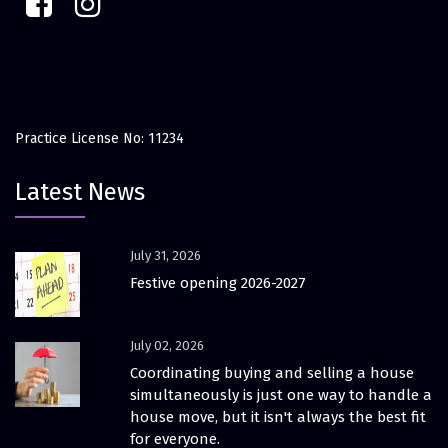
Practice License No: 11234
Latest News
July 31, 2026
Festive opening 2026-2027
July 02, 2026
Coordinating buying and selling a house
simultaneously is just one way to handle a
house move, but it isn't always the best fit
for everyone.