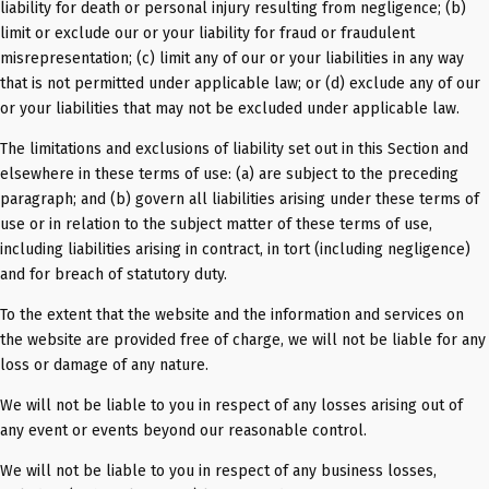
liability for death or personal injury resulting from negligence; (b)
limit or exclude our or your liability for fraud or fraudulent
misrepresentation; (c) limit any of our or your liabilities in any way
that is not permitted under applicable law; or (d) exclude any of our
or your liabilities that may not be excluded under applicable law.
The limitations and exclusions of liability set out in this Section and
elsewhere in these terms of use: (a) are subject to the preceding
paragraph; and (b) govern all liabilities arising under these terms of
use or in relation to the subject matter of these terms of use,
including liabilities arising in contract, in tort (including negligence)
and for breach of statutory duty.
To the extent that the website and the information and services on
the website are provided free of charge, we will not be liable for any
loss or damage of any nature.
We will not be liable to you in respect of any losses arising out of
any event or events beyond our reasonable control.
We will not be liable to you in respect of any business losses,