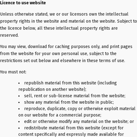
Licence to use website
Unless otherwise stated, we or our licensors own the intellectual
property rights in the website and material on the website. Subject to
the licence below, all these intellectual property rights are
reserved.
You may view, download for caching purposes only, and print pages
from the website for your own personal use, subject to the
restrictions set out below and elsewhere in these terms of use.
You must not:
republish material from this website (including
republication on another website);
sell, rent or sub-license material from the website;
show any material from the website in public;
reproduce, duplicate, copy or otherwise exploit material
on our website for a commercial purpose;
edit or otherwise modify any material on the website; or
redistribute material from this website (except for
content specifically and expressly made available for