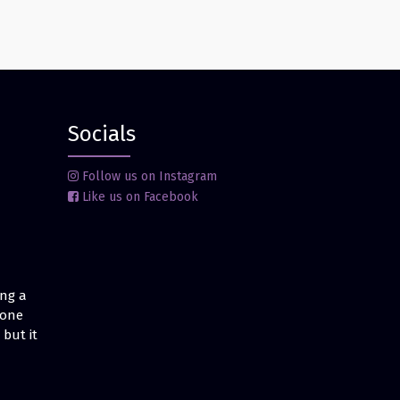
Socials
Follow us on Instagram
Like us on Facebook
ing a
 one
but it