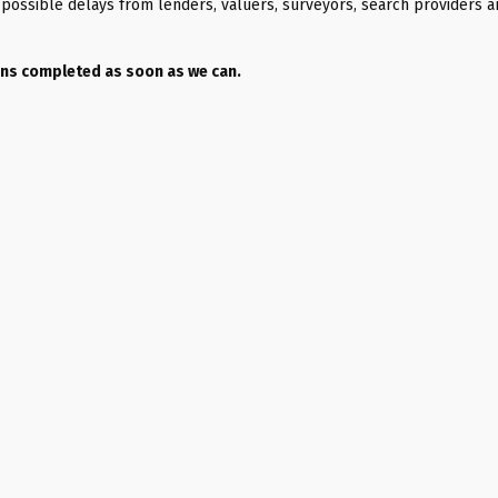
as possible delays from lenders, valuers, surveyors, search providers 
ions completed as soon as we can.