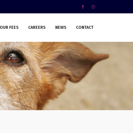
OUR FEES
CAREERS
NEWS
CONTACT