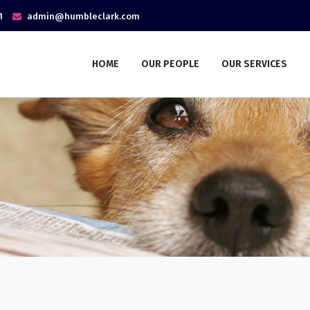
1
admin@humbleclark.com
HOME
OUR PEOPLE
OUR SERVICES