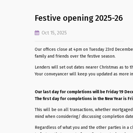
Festive opening 2025-26
Oct 15, 2025
Our offices close at 4pm on Tuesday 23rd December
family and friends over the festive season.
Lenders will set out dates nearer Christmas as to t
Your conveyancer will keep you updated as more i
Our last day for completions will be Friday 19 De
The first day for completions in the New Year is Fr
This will be on all transactions, whether mortgaged 
mind when considering/ discussing completion dat
Regardless of what you and the other parties in a c