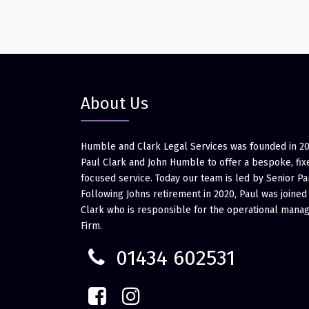
About Us
Humble and Clark Legal Services was founded in 2
Paul Clark and John Humble to offer a bespoke, fixe
focused service. Today our team is led by Senior Pa
Following Johns retirement in 2020, Paul was joined
Clark who is responsible for the operational mana
Firm.
01434 602531