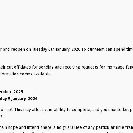
 and reopen on Tuesday 6th January, 2026 so our team can spend tim
heir cut off dates for sending and receiving requests for mortgage fun
nformation comes available
cember, 2025
iday 9 January, 2026
or not. This may affect your ability to complete, and you should keep 
es.
hain hope and intend, there is no guarantee of any particular time fra