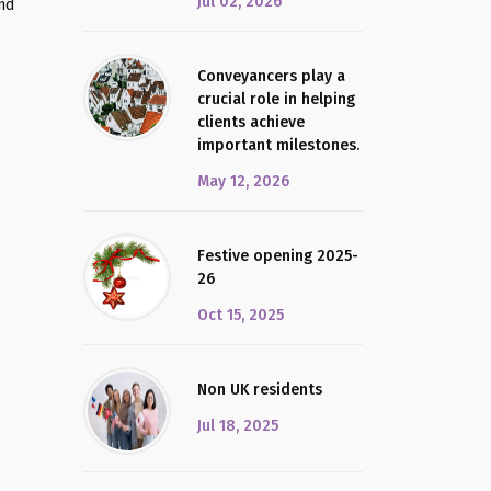
Jul 02, 2026
and
Conveyancers play a
crucial role in helping
clients achieve
important milestones.
May 12, 2026
Festive opening 2025-
26
Oct 15, 2025
Non UK residents
Jul 18, 2025