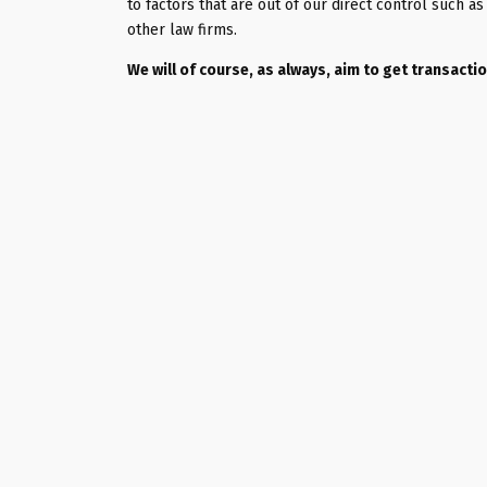
to factors that are out of our direct control such 
other law firms.
We will of course, as always, aim to get transact