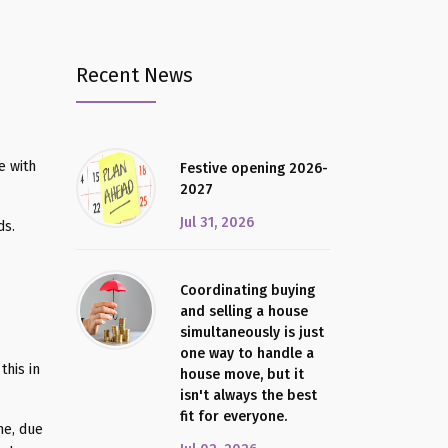
Recent News
e with
Festive opening 2026-
2027
Jul 31, 2026
ds.
Coordinating buying
and selling a house
simultaneously is just
one way to handle a
this in
house move, but it
isn't always the best
fit for everyone.
me, due