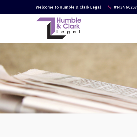
Welcome to Humble & Clark Legal
01434 60253