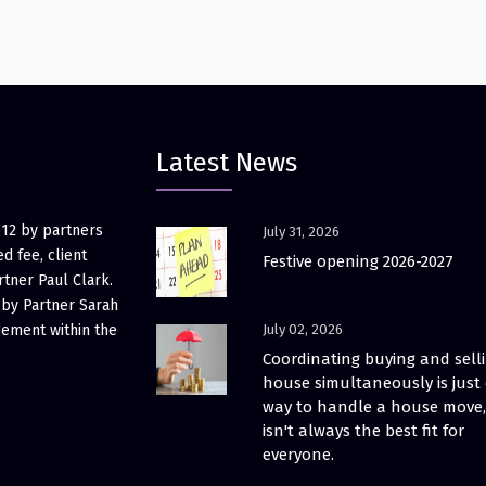
Latest News
012 by partners
July 31, 2026
d fee, client
Festive opening 2026-2027
rtner Paul Clark.
 by Partner Sarah
gement within the
July 02, 2026
Coordinating buying and sell
house simultaneously is just
way to handle a house move, 
isn't always the best fit for
everyone.