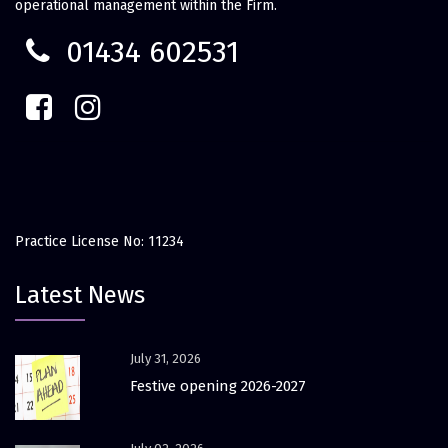
operational management within the Firm.
01434 602531
Practice License No: 11234
Latest News
July 31, 2026
Festive opening 2026-2027