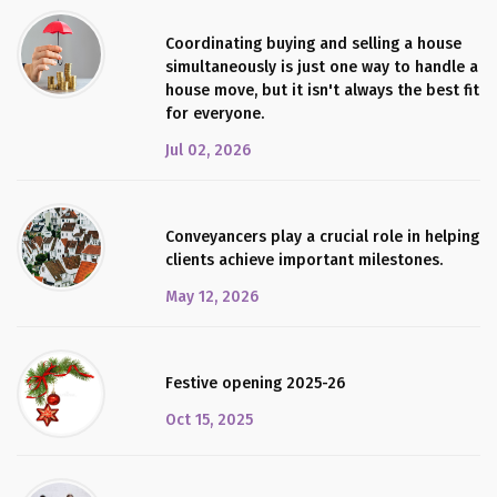
Coordinating buying and selling a house
simultaneously is just one way to handle a
house move, but it isn't always the best fit
for everyone.
Jul 02, 2026
Conveyancers play a crucial role in helping
clients achieve important milestones.
May 12, 2026
Festive opening 2025-26
Oct 15, 2025