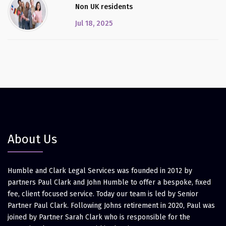
Non UK residents
Jul 18, 2025
About Us
Humble and Clark Legal Services was founded in 2012 by
partners Paul Clark and John Humble to offer a bespoke, fixed
fee, client focused service. Today our team is led by Senior
Partner Paul Clark. Following Johns retirement in 2020, Paul was
joined by Partner Sarah Clark who is responsible for the