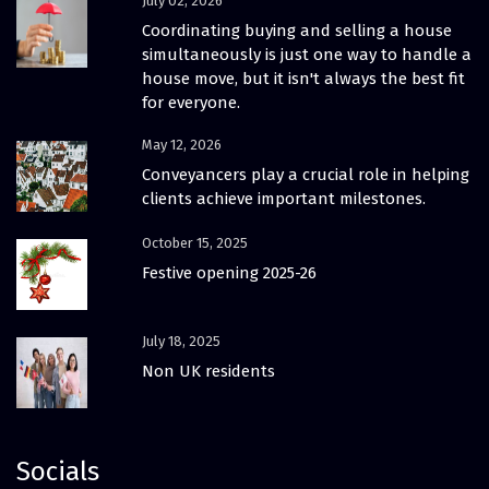
July 02, 2026
Coordinating buying and selling a house
simultaneously is just one way to handle a
house move, but it isn't always the best fit
for everyone.
May 12, 2026
Conveyancers play a crucial role in helping
clients achieve important milestones.
October 15, 2025
Festive opening 2025-26
July 18, 2025
Non UK residents
Socials