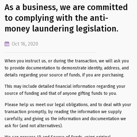
As a business, we are committed
to complying with the anti-
money laundering legislation.
Oct 16, 2020
When you instruct us, or during the transaction, we will ask you
to provide documentation to demonstrate identity, address, and
details regarding your source of funds, if you are purchasing.
This may include detailed financial information regarding your
source of funding and that of anyone gifting funds to you.
Please help us meet our legal obligations, and to deal with your
transaction promptly, by reading the information we supply
carefully, and giving us the information and documentation we
ask for (and not alternatives).