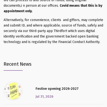
We can process ID and Source of Funds, using original
documents,i n person at our offices.
Covid means that this is by
appointment only.
Alternatively, for convenience, clients and giftors, may complete
and submit ID, and where applicable, source of funds, safely and
securely via our third-party app Thirdfort which uses digital
identity verification and the government backed open banking
technology and is regulated by the Financial Conduct Authority.
Recent News
Festive opening 2026-2027
Jul 31, 2026