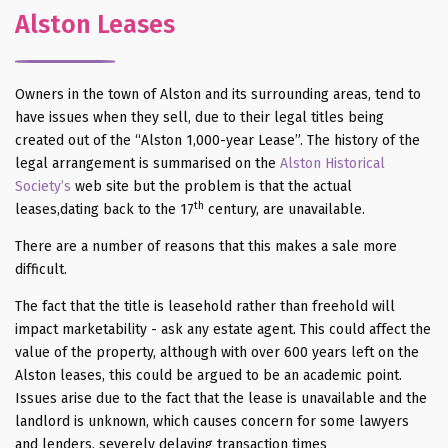
Alston Leases
Owners in the town of Alston and its surrounding areas, tend to
have issues when they sell, due to their legal titles being
created out of the “Alston 1,000-year Lease”. The history of the
legal arrangement is summarised on the
Alston Historical
Society’s
web site but the problem is that the actual
th
leases,dating back to the 17
century, are unavailable.
There are a number of reasons that this makes a sale more
difficult.
The fact that the title is leasehold rather than freehold will
impact marketability - ask any estate agent. This could affect the
value of the property, although with over 600 years left on the
Alston leases, this could be argued to be an academic point.
Issues arise due to the fact that the lease is unavailable and the
landlord is unknown, which causes concern for some lawyers
and lenders, severely delaying transaction times