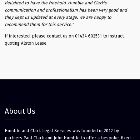
delighted to have the freehold. Humble and Clark's
communication and professionalism has been very good and
they kept us updated at every stage, we are happy to
recommend them for this service."
If interested, please contact us on 01434 602531 to instruct.
quoting Alston Lease.
About Us
Humble and Clark Legal Services was founded in 2012 by
partners Paul Clark and John Humble to offer a bespoke, fixed