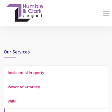
Our Services
Residential Property
Power of Attorney
Wills