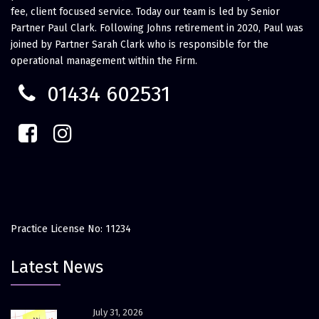
fee, client focused service. Today our team is led by Senior
Partner Paul Clark. Following Johns retirement in 2020, Paul was
joined by Partner Sarah Clark who is responsible for the
operational management within the Firm.
01434 602531
Practice License No: 11234
Latest News
July 31, 2026