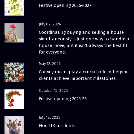
Festive opening 2026-2027
July 02, 2026
Coordinating buying and selling a house
simultaneously is just one way to handle a
house move, but it isn't always the best fit
for everyone.
May 12, 2026
Conveyancers play a crucial role in helping
clients achieve important milestones.
October 15, 2025
Festive opening 2025-26
July 18, 2025
Non UK residents