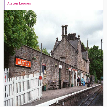
Alston Leases