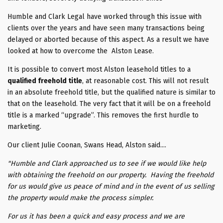
Humble and Clark Legal have worked through this issue with
clients over the years and have seen many transactions being
delayed or aborted because of this aspect. As a result we have
looked at how to overcome the Alston Lease.
It is possible to convert most Alston leasehold titles to a
qualified freehold title
, at reasonable cost. This will not result
in an absolute freehold title, but the qualified nature is similar to
that on the leasehold. The very fact that it will be on a freehold
title is a marked “upgrade”. This removes the first hurdle to
marketing.
Our client Julie Coonan, Swans Head, Alston said....
"Humble and Clark approached us to see if we would like help
with obtaining the freehold on our property. Having the freehold
for us would give us peace of mind and in the event of us selling
the property would make the process simpler.
For us it has been a quick and easy process and we are