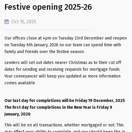
Festive opening 2025-26
Oct 15, 2025
Our offices close at 4pm on Tuesday 23rd December and reopen
on Tuesday 6th January, 2026 so our team can spend time with
family and friends over the festive season.
Lenders will set out dates nearer Christmas as to their cut off
dates for sending and receiving requests for mortgage funds.
Your conveyancer will keep you updated as more information
comes available
Our last day for completions will be Friday 19 December, 2025
The first day for completions in the New Year is Friday 9
January, 2026
This will be on all transactions, whether mortgaged or not. This
may affect your ability to complete, and you should keep this in