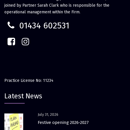
joined by Partner Sarah Clark who is responsible for the
operational management within the Firm.
01434 602531
Practice License No: 11234
Latest News
July 31, 2026
Festive opening 2026-2027