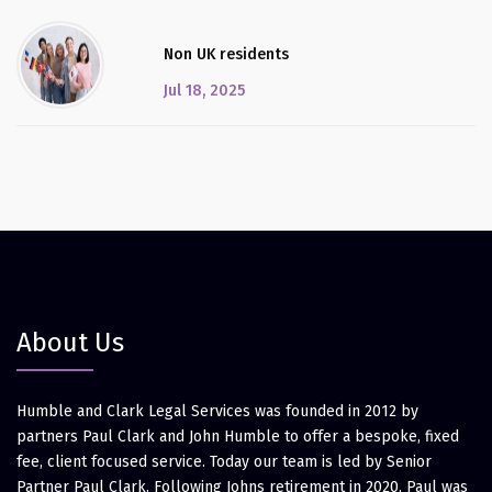
Non UK residents
Jul 18, 2025
About Us
Humble and Clark Legal Services was founded in 2012 by
partners Paul Clark and John Humble to offer a bespoke, fixed
fee, client focused service. Today our team is led by Senior
Partner Paul Clark. Following Johns retirement in 2020, Paul was