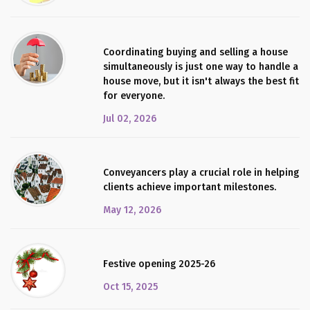
Coordinating buying and selling a house
simultaneously is just one way to handle a
house move, but it isn't always the best fit
for everyone.
Jul 02, 2026
Conveyancers play a crucial role in helping
clients achieve important milestones.
May 12, 2026
Festive opening 2025-26
Oct 15, 2025