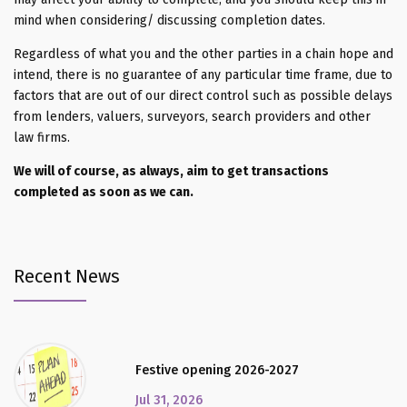
mind when considering/ discussing completion dates.
Regardless of what you and the other parties in a chain hope and
intend, there is no guarantee of any particular time frame, due to
factors that are out of our direct control such as possible delays
from lenders, valuers, surveyors, search providers and other
law firms.
We will of course, as always, aim to get transactions
completed as soon as we can.
Recent News
Festive opening 2026-2027
Jul 31, 2026