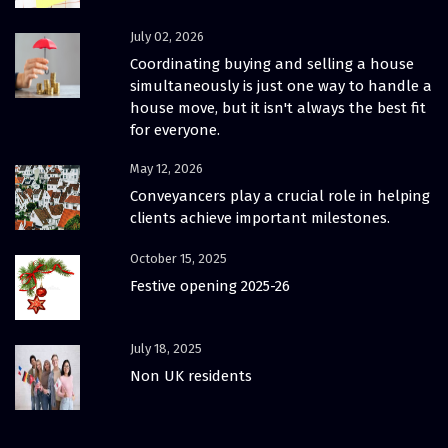
July 02, 2026
Coordinating buying and selling a house
simultaneously is just one way to handle a
house move, but it isn't always the best fit
for everyone.
May 12, 2026
Conveyancers play a crucial role in helping
clients achieve important milestones.
October 15, 2025
Festive opening 2025-26
July 18, 2025
Non UK residents