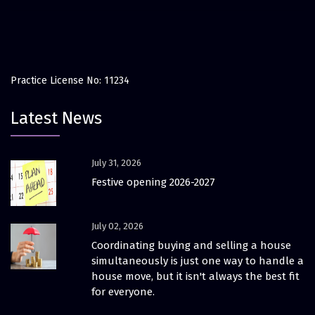
Practice License No: 11234
Latest News
July 31, 2026
Festive opening 2026-2027
July 02, 2026
Coordinating buying and selling a house
simultaneously is just one way to handle a
house move, but it isn't always the best fit
for everyone.