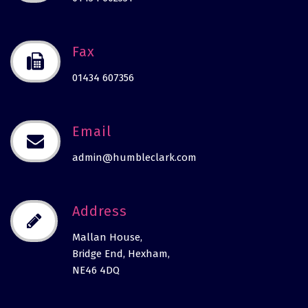
Fax
01434 607356
Email
admin@humbleclark.com
Address
Mallan House,
Bridge End, Hexham,
NE46 4DQ