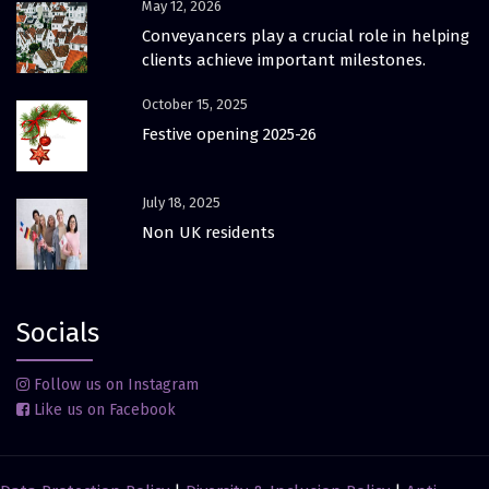
May 12, 2026
Conveyancers play a crucial role in helping
clients achieve important milestones.
October 15, 2025
Festive opening 2025-26
July 18, 2025
Non UK residents
Socials
Follow us on Instagram
Like us on Facebook