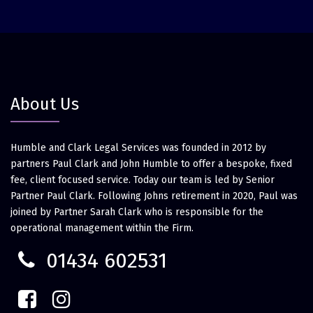
About Us
Humble and Clark Legal Services was founded in 2012 by
partners Paul Clark and John Humble to offer a bespoke, fixed
fee, client focused service. Today our team is led by Senior
Partner Paul Clark. Following Johns retirement in 2020, Paul was
joined by Partner Sarah Clark who is responsible for the
operational management within the Firm.
01434 602531