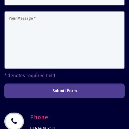
* denotes required field
Submit Form
Phone
01434 602531