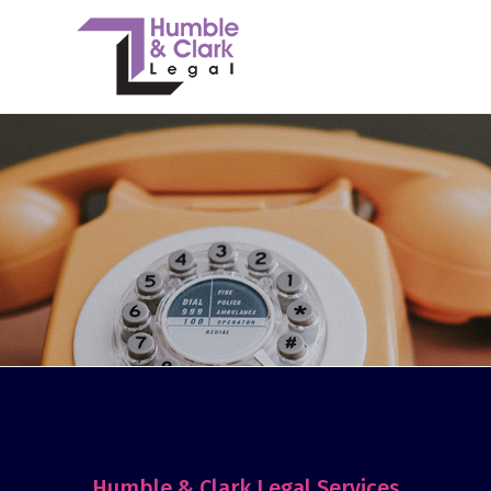
Humble & Clark Legal Services