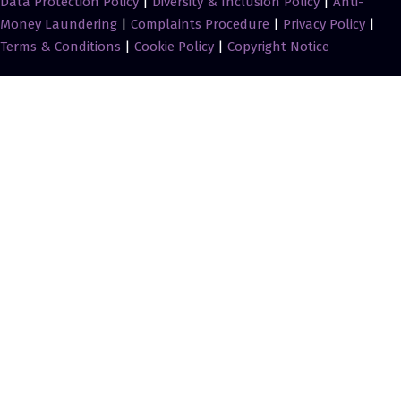
Data Protection Policy
|
Diversity & Inclusion Policy
|
Anti-
Money Laundering
|
Complaints Procedure
|
Privacy Policy
|
Terms & Conditions
|
Cookie Policy
|
Copyright Notice