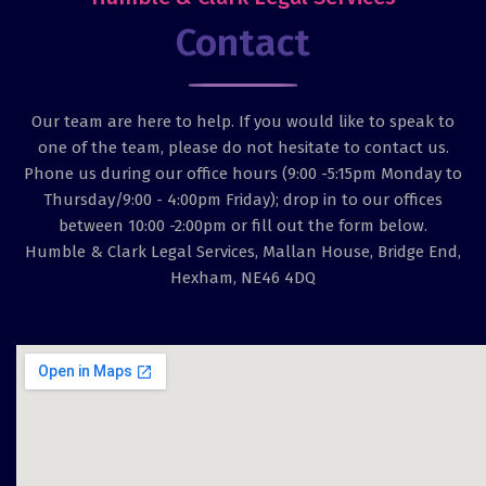
Contact
Our team are here to help. If you would like to speak to
one of the team, please do not hesitate to contact us.
Phone us during our office hours (9:00 -5:15pm Monday to
Thursday/9:00 - 4:00pm Friday); drop in to our offices
between 10:00 -2:00pm or fill out the form below.
Humble & Clark Legal Services, Mallan House, Bridge End,
Hexham, NE46 4DQ