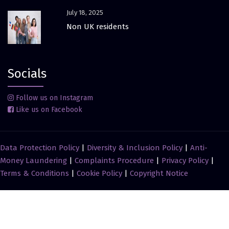
July 18, 2025
Non UK residents
Socials
Follow us on Instagram
Like us on Facebook
Data Protection Policy
|
Diversity & Inclusion Policy
|
Anti-
Money Laundering
|
Complaints Procedure
|
Privacy Policy
|
Terms & Conditions
|
Cookie Policy
|
Copyright Notice