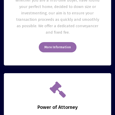
Whether you are a first-time buyer, have found
your perfect home, decided to down size or
investmenting, our aim is to ensure your
transaction proceeds as quickly and smoothly
as possible. We offer a dedicated conveyancer
and fixed fee.
More Information
Power of Attorney