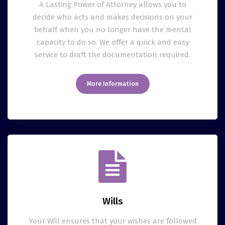
A Lasting Power of Attorney allows you to
decide who acts and makes decisions on your
behalf when you no longer have the mental
capacity to do so. We offer a quick and easy
service to draft the documentation required.
More Information
Wills
Your Will ensures that your wishes are followed