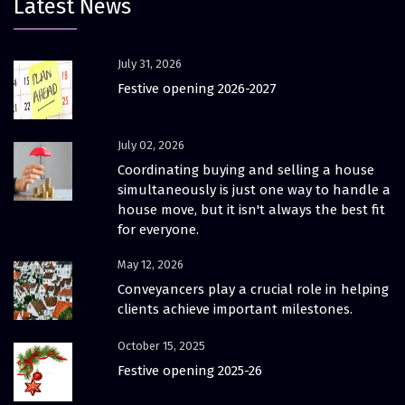
Latest News
July 31, 2026
Festive opening 2026-2027
July 02, 2026
Coordinating buying and selling a house
simultaneously is just one way to handle a
house move, but it isn't always the best fit
for everyone.
May 12, 2026
Conveyancers play a crucial role in helping
clients achieve important milestones.
October 15, 2025
Festive opening 2025-26