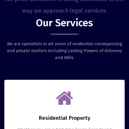
way we approach legal services.
Our Services
We are specialists in all areas of residential conveyancing
and private matters including Lasting Powers of Attorney
and Wills.
Residential Property