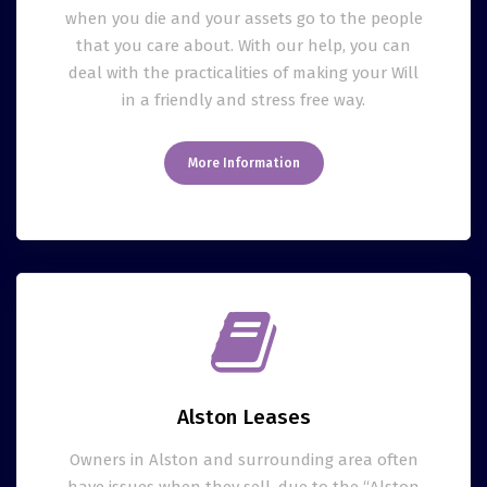
when you die and your assets go to the people
that you care about. With our help, you can
deal with the practicalities of making your Will
in a friendly and stress free way.
More Information
Alston Leases
Owners in Alston and surrounding area often