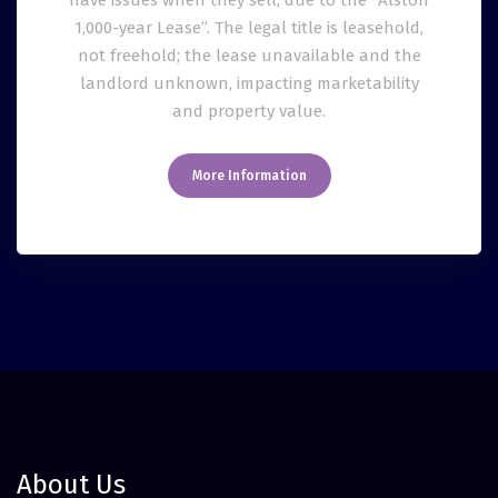
have issues when they sell, due to the “Alston
1,000-year Lease”. The legal title is leasehold,
not freehold; the lease unavailable and the
landlord unknown, impacting marketability
and property value.
More Information
About Us