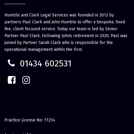
Humble and Clark Legal Services was founded in 2012 by
partners Paul Clark and John Humble to offer a bespoke, fixed
fee, client focused service. Today our team is led by Senior
Partner Paul Clark. Following Johns retirement in 2020, Paul was
joined by Partner Sarah Clark who is responsible for the
operational management within the Firm.
01434 602531
Practice License No: 11234