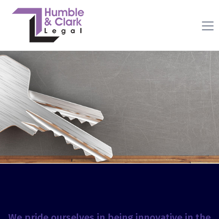
We pride ourselves in being innovative in the