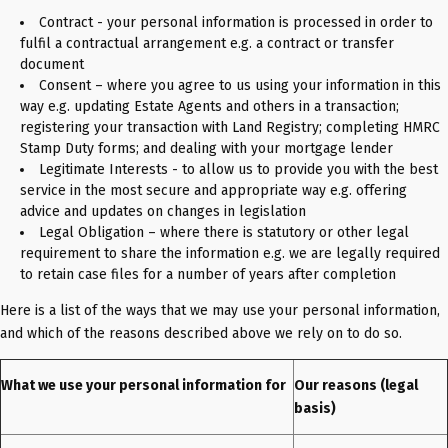
Contract - your personal information is processed in order to
fulfil a contractual arrangement e.g. a contract or transfer
document
Consent – where you agree to us using your information in this
way e.g. updating Estate Agents and others in a transaction;
registering your transaction with Land Registry; completing HMRC
Stamp Duty forms; and dealing with your mortgage lender
Legitimate Interests - to allow us to provide you with the best
service in the most secure and appropriate way e.g. offering
advice and updates on changes in legislation
Legal Obligation – where there is statutory or other legal
requirement to share the information e.g. we are legally required
to retain case files for a number of years after completion
Here is a list of the ways that we may use your personal information,
and which of the reasons described above we rely on to do so.
What we use your personal information for
Our reasons (legal
basis)