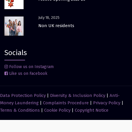
July 18, 2025
Non UK residents
Socials
Follow us on Instagram
Like us on Facebook
Data Protection Policy
|
Diversity & Inclusion Policy
|
Anti-
Money Laundering
|
Complaints Procedure
|
Privacy Policy
|
Terms & Conditions
|
Cookie Policy
|
Copyright Notice