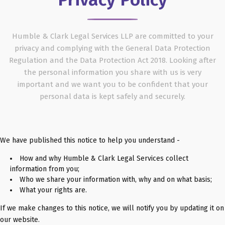
Humble & Clark Legal Services LLP are committed to your
privacy and complying with the General Data Protection
Regulation and the Data Protection Act 2018. Looking after
the personal information you share with us is very
important and we want you to be confident that your
personal data is kept safely and securely.
We have published this notice to help you understand -
How and why Humble & Clark Legal Services collect
information from you;
Who we share your information with, why and on what basis;
What your rights are.
If we make changes to this notice, we will notify you by updating it on
our website.