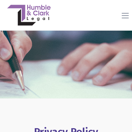
Privacy Policy