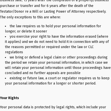
business sale; 15 years after the completion of a property/business
purchase or transfer and for 6 years after the death of the
Testator/Donor re a Will or Lasting Power of Attorney respectively.
The only exceptions to this are where:
the law requires us to hold your personal information for
longer, or delete it sooner
you exercise your right to have the information erased (where
it applies) and we do not need to hold it in connection with any of
the reasons permitted or required under the law or CLC
regulations
we bring or defend a legal claim or other proceedings during
the period we retain your personal information, in which case we
will retain your personal information until those proceedings have
concluded and no further appeals are possible
existing or future law, a court or regulator requires us to keep
your personal information for a longer or shorter period.
Your Rights
Your personal data is protected by legal rights, which include your