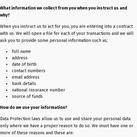
What information we collect from you when you instruct us and
why?
When you instruct us to act for you, you are entering into a contract
with us. We will open a file for each of your transactions and we will
ask you to provide some personal information such as;
full name
address
date of birth
contact numbers
email address
bank details
national Insurance number
source of funds
How do we use your information?
Data Protection laws allow us to use and share your personal data
only where we have a proper reason to do so. We must have one or
more of these reasons and these are: