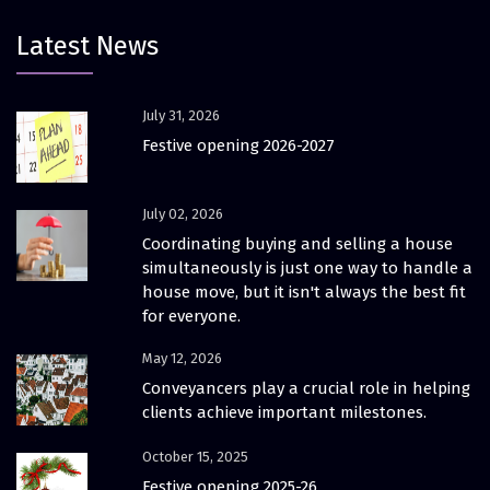
Latest News
July 31, 2026
Festive opening 2026-2027
July 02, 2026
Coordinating buying and selling a house
simultaneously is just one way to handle a
house move, but it isn't always the best fit
for everyone.
May 12, 2026
Conveyancers play a crucial role in helping
clients achieve important milestones.
October 15, 2025
Festive opening 2025-26