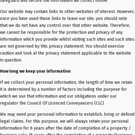
safeguard and secure the information we collect online.
Our website may contain links to other websites of interest. However,
once you have used these links to leave our site, you should note
that we do not have any control over that other website. Therefore,
we cannot be responsible for the protection and privacy of any
information which you provide whilst visiting such sites and such sites
are not governed by this privacy statement. You should exercise
caution and look at the privacy statement applicable to the website
in question.
How long we keep your information
If we collect your personal information, the length of time we retain
it is determined by a number of factors including the purpose for
which we use that information and our obligations under our
regulator the Council Of Licenced Conveyancers (CLC)
We may need your personal information to establish, bring or defend
legal claims. For this purpose, we will always retain your personal
information for 6 years after the date of completion of a property /