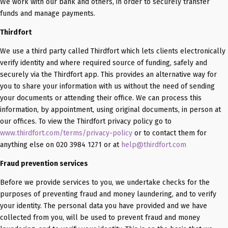
We work with our bank and others, in order to securely transfer
funds and manage payments.
Thirdfort
We use a third party called Thirdfort which lets clients electronically
verify identity and where required source of funding, safely and
securely via the Thirdfort app. This provides an alternative way for
you to share your information with us without the need of sending
your documents or attending their office. We can process this
information, by appointment, using original documents, in person at
our offices. To view the Thirdfort privacy policy go to
www.thirdfort.com/terms/privacy-policy
or to contact them for
anything else on 020 3984 1271 or at
help@thirdfort.com
Fraud prevention services
Before we provide services to you, we undertake checks for the
purposes of preventing fraud and money laundering, and to verify
your identity. The personal data you have provided and we have
collected from you, will be used to prevent fraud and money