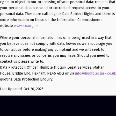
rights to object to our processing of your personal data; request that
your personal data is erased or corrected; request access to your
personal data. These are called your Data Subject Rights and there is
more information on these on the Information Commissioners
website
www.ico.org.uk
Where your personal information has or is being used in a way that
you believe does not comply with data, however, we encourage you
to contact us before making any complaint and we will seek to
resolve any issues or concerns you may have. Should you need to
contact us please write to:
Data Protection Officer, Humble & Clark Legal Services, Mallan
House, Bridge End, Hexham, NE46 4DQ or via
info@humbleclark.co.uk
quoting Data Protection Enquiry.
Last Updated: Oct 20, 2025