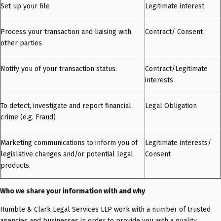
Set up your file
Legitimate interest
Process your transaction and liaising with
Contract/ Consent
other parties
Notify you of your transaction status.
Contract/Legitimate
interests
To detect, investigate and report financial
Legal Obligation
crime (e.g. Fraud)
Marketing communications to inform you of
Legitimate interests/
legislative changes and/or potential legal
Consent
products.
Who we share your information with and why
Humble & Clark Legal Services LLP work with a number of trusted
agencies and businesses in order to provide you with a quality