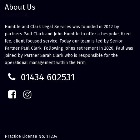
About Us
Humble and Clark Legal Services was founded in 2012 by
partners Paul Clark and John Humble to offer a bespoke, fixed
fee, client focused service. Today our team is led by Senior
Partner Paul Clark. Following Johns retirement in 2020, Paul was
joined by Partner Sarah Clark who is responsible for the
operational management within the Firm.
01434 602531
Practice License No: 11234