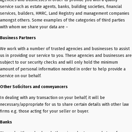
service such as estate agents, banks, building societies, financial
services, builders, HMRC, Land Registry and management companies
amongst others. Some examples of the categories of third parties
with whom we share your data are –
Business Partners
We work with a number of trusted agencies and businesses to assist
us in providing our service to you. These agencies and businesses are
subject to our security checks and will only hold the minimum
amount of personal information needed in order to help provide a
service on our behalf.
Other Solicitors and conveyancers
In dealing with any transaction on your behalf, it will be
necessary/appropriate for us to share certain details with other law
firms e.g. those acting for your seller or buyer.
Banks