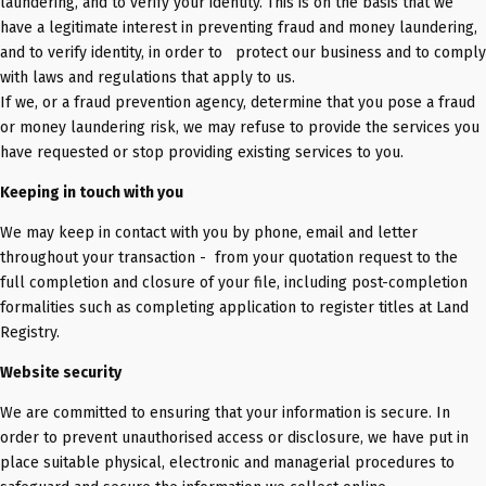
laundering, and to verify your identity. This is on the basis that we
have a legitimate interest in preventing fraud and money laundering,
and to verify identity, in order to protect our business and to comply
with laws and regulations that apply to us.
If we, or a fraud prevention agency, determine that you pose a fraud
or money laundering risk, we may refuse to provide the services you
have requested or stop providing existing services to you.
Keeping in touch with you
We may keep in contact with you by phone, email and letter
throughout your transaction - from your quotation request to the
full completion and closure of your file, including post-completion
formalities such as completing application to register titles at Land
Registry.
Website security
We are committed to ensuring that your information is secure. In
order to prevent unauthorised access or disclosure, we have put in
place suitable physical, electronic and managerial procedures to