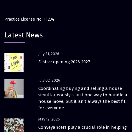
Practice License No: 11234
Latest News
July 31, 2026
Festive opening 2026-2027
July 02, 2026
Coordinating buying and selling a house
simultaneously is just one way to handle a
house move, but it isn't always the best fit
for everyone.
May 12, 2026
Conveyancers play a crucial role in helping