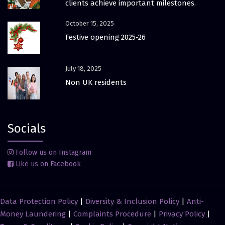
clients achieve important milestones.
October 15, 2025
Festive opening 2025-26
July 18, 2025
Non UK residents
Socials
Follow us on Instagram
Like us on Facebook
Data Protection Policy
|
Diversity & Inclusion Policy
|
Anti-
Money Laundering
|
Complaints Procedure
|
Privacy Policy
|