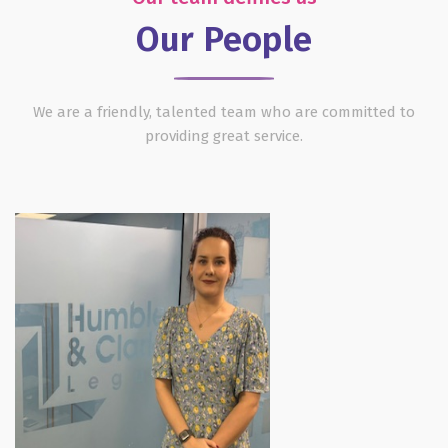
Our People
We are a friendly, talented team who are committed to
providing great service.