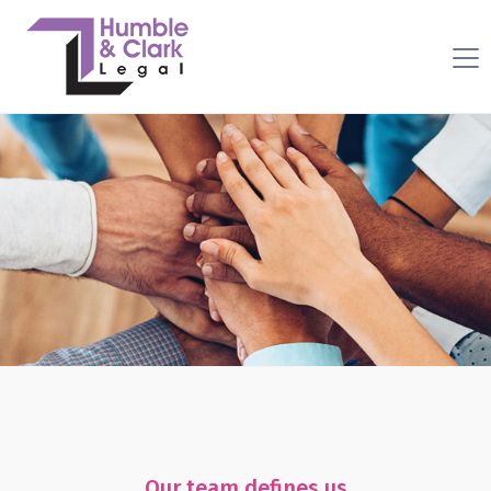
Our team defines us