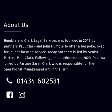
About Us
Humble and Clark Legal Services was founded in 2012 by
partners Paul Clark and John Humble to offer a bespoke, fixed
fee, client focused service. Today our team is led by Senior
Partner Paul Clark. Following Johns retirement in 2020, Paul was
joined by Partner Sarah Clark who is responsible for the
operational management within the Firm.
01434 602531