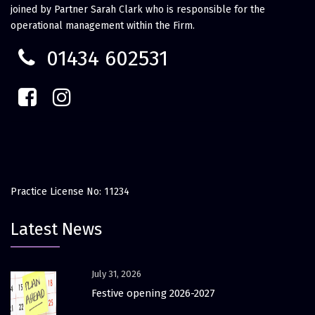
joined by Partner Sarah Clark who is responsible for the
operational management within the Firm.
01434 602531
Practice License No: 11234
Latest News
July 31, 2026
Festive opening 2026-2027