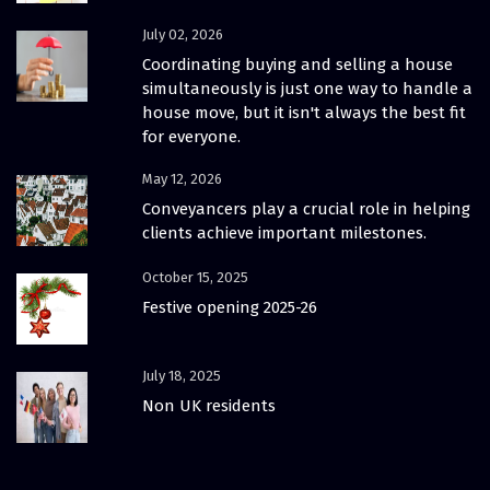
July 02, 2026
Coordinating buying and selling a house
simultaneously is just one way to handle a
house move, but it isn't always the best fit
for everyone.
May 12, 2026
Conveyancers play a crucial role in helping
clients achieve important milestones.
October 15, 2025
Festive opening 2025-26
July 18, 2025
Non UK residents