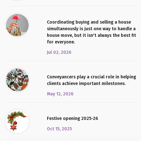
Coordinating buying and selling a house
simultaneously is just one way to handle a
house move, but it isn't always the best fit
for everyone.
Jul 02, 2026
Conveyancers play a crucial role in helping
clients achieve important milestones.
May 12, 2026
Festive opening 2025-26
Oct 15, 2025