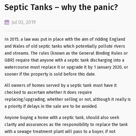
Septic Tanks – why the panic?
Jul 03, 2019
In 2015, a law was put in place with the aim of ridding England
and Wales of old septic tanks which potentially pollute rivers
and streams. The rules (known as the General Binding Rules or
GBR) require that anyone with a septic tank discharging into a
watercourse must replace it or upgrade it by 1 January 2020, or
sooner if the property is sold before this date.
All owners of homes served by a septic tank must have it
checked to ascertain whether it does require
replacing/upgrading, whether selling or not, although it really is
a priority if delays in the sale are to be avoided.
Anyone buying a home with a septic tank, should also seek
clarity and assurances as the responsibility to replace the tank
with a sewage treatment plant will pass to a buyer, if not