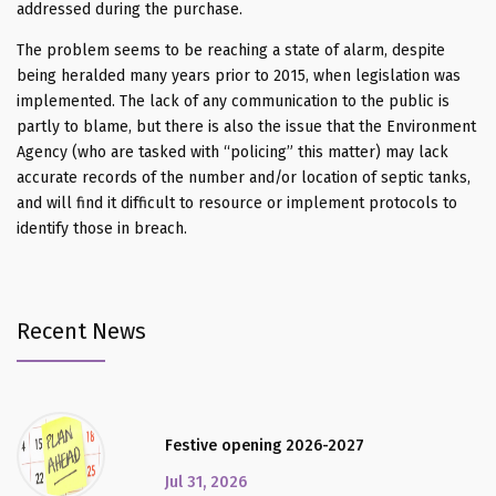
addressed during the purchase.
The problem seems to be reaching a state of alarm, despite
being heralded many years prior to 2015, when legislation was
implemented. The lack of any communication to the public is
partly to blame, but there is also the issue that the Environment
Agency (who are tasked with “policing” this matter) may lack
accurate records of the number and/or location of septic tanks,
and will find it difficult to resource or implement protocols to
identify those in breach.
Recent News
Festive opening 2026-2027
Jul 31, 2026