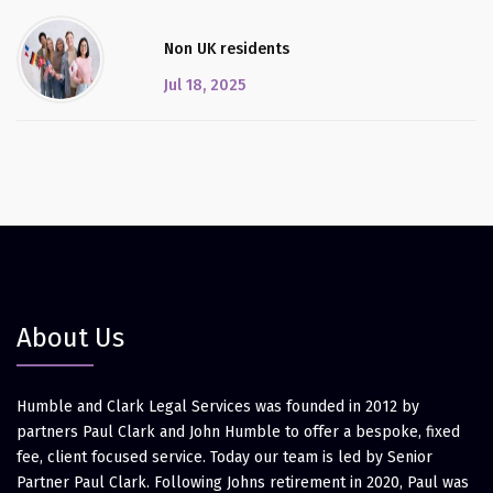
Non UK residents
Jul 18, 2025
About Us
Humble and Clark Legal Services was founded in 2012 by
partners Paul Clark and John Humble to offer a bespoke, fixed
fee, client focused service. Today our team is led by Senior
Partner Paul Clark. Following Johns retirement in 2020, Paul was