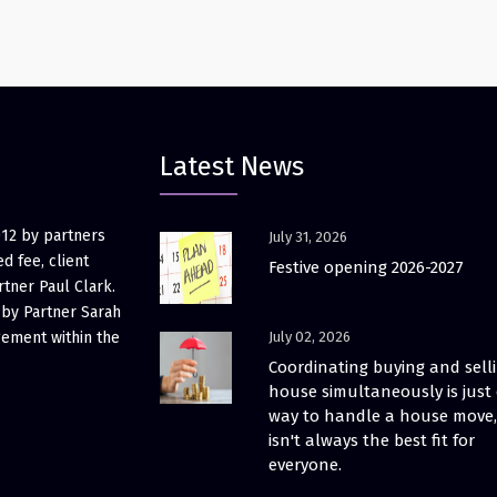
Latest News
012 by partners
July 31, 2026
d fee, client
Festive opening 2026-2027
rtner Paul Clark.
 by Partner Sarah
gement within the
July 02, 2026
Coordinating buying and sell
house simultaneously is just
way to handle a house move, 
isn't always the best fit for
everyone.