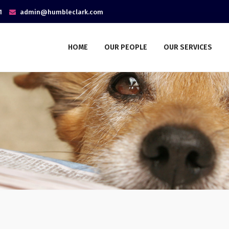
1
admin@humbleclark.com
HOME
OUR PEOPLE
OUR SERVICES