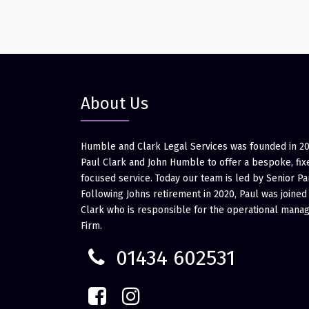
About Us
Humble and Clark Legal Services was founded in 2
Paul Clark and John Humble to offer a bespoke, fixe
focused service. Today our team is led by Senior Pa
Following Johns retirement in 2020, Paul was joined
Clark who is responsible for the operational mana
Firm.
01434 602531