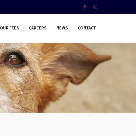
OUR FEES
CAREERS
NEWS
CONTACT