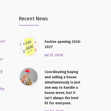
Recent News
eir
Festive opening 2026-
2027
Jul 31, 2026
ur
ng
Coordinating buying
and selling a house
simultaneously is just
one way to handle a
the
house move, but it
isn't always the best
fit for everyone.