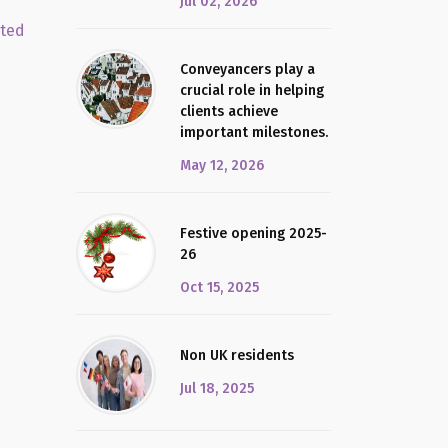
Jul 02, 2026
cted
Conveyancers play a
crucial role in helping
clients achieve
important milestones.
May 12, 2026
Festive opening 2025-
26
Oct 15, 2025
Non UK residents
Jul 18, 2025