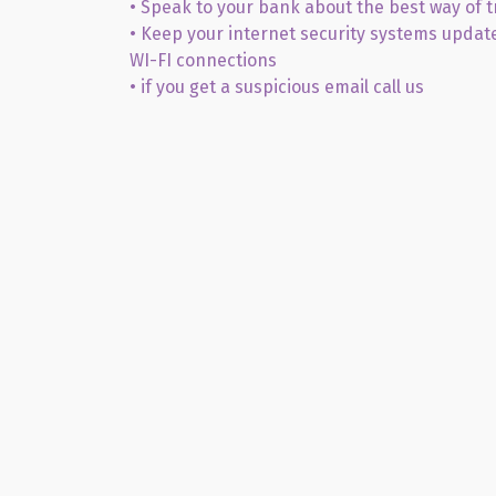
• Speak to your bank about the best way of 
• Keep your internet security systems updat
WI-FI connections
• if you get a suspicious email call us