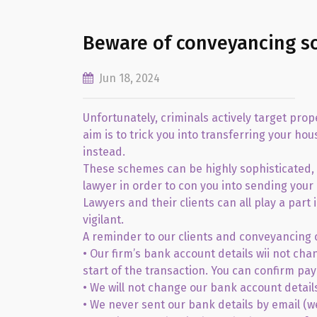
Beware of conveyancing s
Jun 18, 2024
Unfortunately, criminals actively target pro
aim is to trick you into transferring your h
instead.
These schemes can be highly sophisticated, 
lawyer in order to con you into sending your
Lawyers and their clients can all play a part
vigilant.
A reminder to our clients and conveyancing 
• Our firm’s bank account details wii not cha
start of the transaction. You can confirm pay
• We will not change our bank account details
• We never sent our bank details by email (w