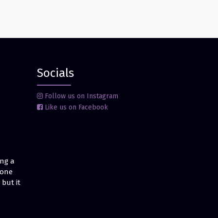
Socials
Follow us on Instagram
Like us on Facebook
ing a
 one
but it