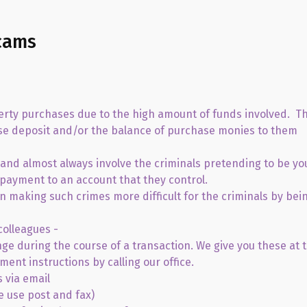
cams
perty purchases due to the high amount of funds involved. Th
ouse deposit and/or the balance of purchase monies to them
and almost always involve the criminals pretending to be yo
 payment to an account that they control.
 in making such crimes more difficult for the criminals by bei
colleagues -
nge during the course of a transaction. We give you these at 
ment instructions by calling our office.
 via email
e use post and fax)