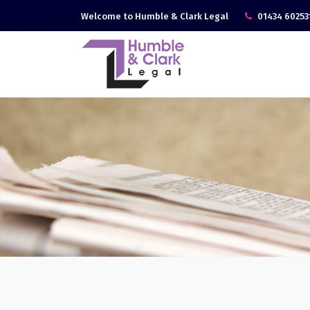
Welcome to Humble & Clark Legal
01434 60253