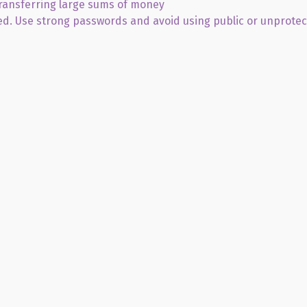
transferring large sums of money
ed. Use strong passwords and avoid using public or unprote