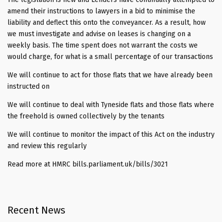
amend their instructions to lawyers in a bid to minimise the
liability and deflect this onto the conveyancer. As a result, how
we must investigate and advise on leases is changing on a
weekly basis. The time spent does not warrant the costs we
would charge, for what is a small percentage of our transactions
We will continue to act for those flats that we have already been
instructed on
We will continue to deal with Tyneside flats and those flats where
the freehold is owned collectively by the tenants
We will continue to monitor the impact of this Act on the industry
and review this regularly
Read more at HMRC bills.parliament.uk/bills/3021
Recent News