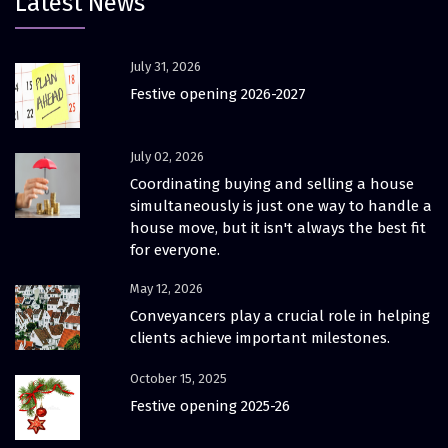
Latest News
July 31, 2026
Festive opening 2026-2027
July 02, 2026
Coordinating buying and selling a house
simultaneously is just one way to handle a
house move, but it isn't always the best fit
for everyone.
May 12, 2026
Conveyancers play a crucial role in helping
clients achieve important milestones.
October 15, 2025
Festive opening 2025-26