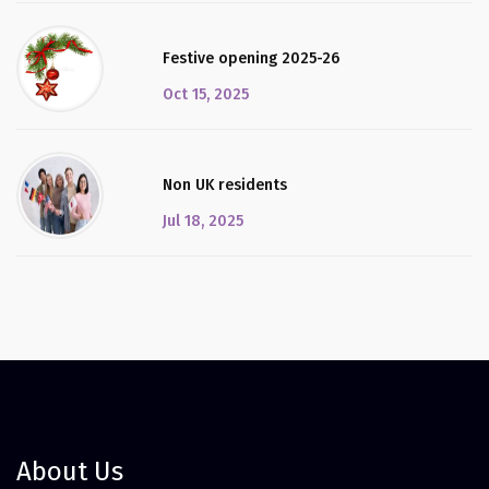
Festive opening 2025-26
Oct 15, 2025
Non UK residents
Jul 18, 2025
About Us