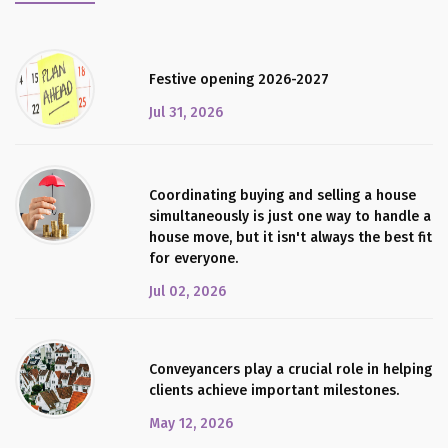
Festive opening 2026-2027
Jul 31, 2026
Coordinating buying and selling a house
simultaneously is just one way to handle a
house move, but it isn't always the best fit
for everyone.
Jul 02, 2026
Conveyancers play a crucial role in helping
clients achieve important milestones.
May 12, 2026