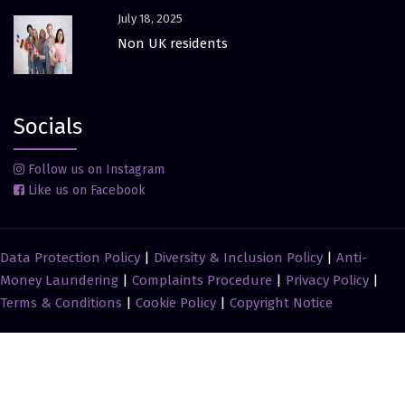
July 18, 2025
Non UK residents
Socials
Follow us on Instagram
Like us on Facebook
Data Protection Policy
|
Diversity & Inclusion Policy
|
Anti-
Money Laundering
|
Complaints Procedure
|
Privacy Policy
|
Terms & Conditions
|
Cookie Policy
|
Copyright Notice