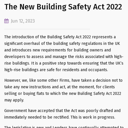
The New Building Safety Act 2022
Jun 12, 2023
The introduction of the Building Safety Act 2022 represents a
significant overhaul of the building safety regulations in the UK
and introduces new requirements for building owners and
developers to assess and manage the risks associated with high-
rise buildings. It is a positive step towards ensuring that the UK’s
high-rise buildings are safe for residents and occupants.
However, we, like some other Firms, have taken a decision not to
take any new instructions and act, at the moment, for clients
selling or buying flats to which the new Building Safety Act 2022
may apply.
Government have accepted that the Act was poorly drafted and
immediately needed to be rectified. This is work in progress.
The legislation is new and Lenders have continually attempted to