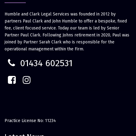
Humble and Clark Legal Services was founded in 2012 by
partners Paul Clark and John Humble to offer a bespoke, fixed
fee, client focused service. Today our team is led by Senior
Partner Paul Clark. Following Johns retirement in 2020, Paul was
joined by Partner Sarah Clark who is responsible for the
operational management within the Firm.
01434 602531
Practice License No: 11234