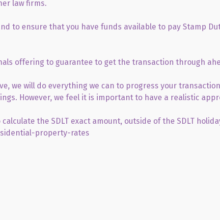
her law firms.
 and to ensure that you have funds available to pay Stamp Dut
als offering to guarantee to get the transaction through ah
ive, we will do everything we can to progress your transaction
ngs. However, we feel it is important to have a realistic app
 calculate the SDLT exact amount, outside of the SDLT holida
sidential-property-rates