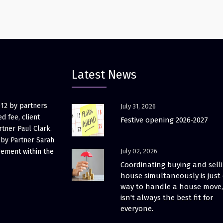
Latest News
012 by partners
July 31, 2026
d fee, client
Festive opening 2026-2027
rtner Paul Clark.
 by Partner Sarah
gement within the
July 02, 2026
Coordinating buying and sell
house simultaneously is just
way to handle a house move, 
isn't always the best fit for
everyone.