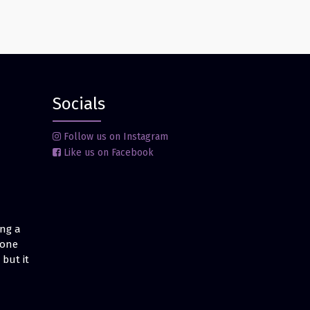
Socials
Follow us on Instagram
Like us on Facebook
ing a
 one
but it