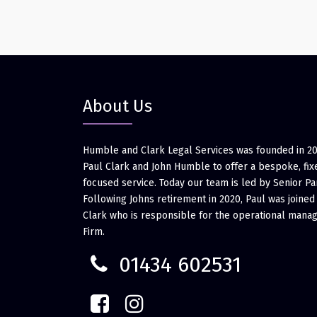
About Us
Humble and Clark Legal Services was founded in 2
Paul Clark and John Humble to offer a bespoke, fixe
focused service. Today our team is led by Senior Pa
Following Johns retirement in 2020, Paul was joined
Clark who is responsible for the operational mana
Firm.
01434 602531