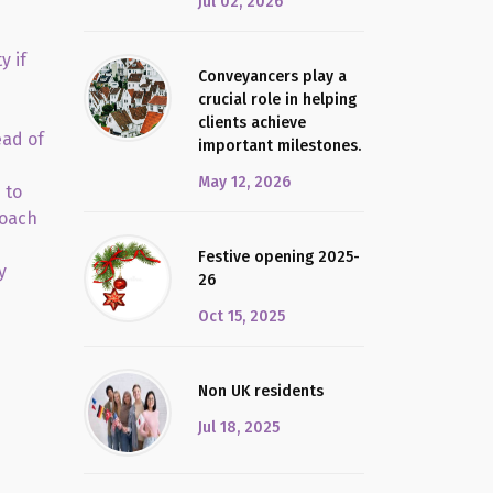
Jul 02, 2026
y if
Conveyancers play a
crucial role in helping
clients achieve
ead of
important milestones.
May 12, 2026
 to
roach
Festive opening 2025-
y
26
Oct 15, 2025
Non UK residents
Jul 18, 2025