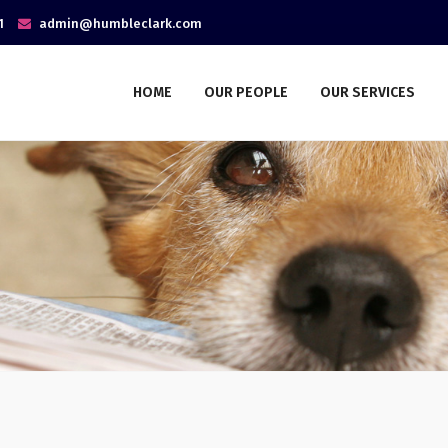
1
admin@humbleclark.com
HOME
OUR PEOPLE
OUR SERVICES