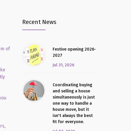
Recent News
im of
Festive opening 2026-
2027
Jul 31, 2026
ake
tly
Coordinating buying
and selling a house
simultaneously is just
you
one way to handle a
house move, but it
isn't always the best
fit for everyone.
rs,