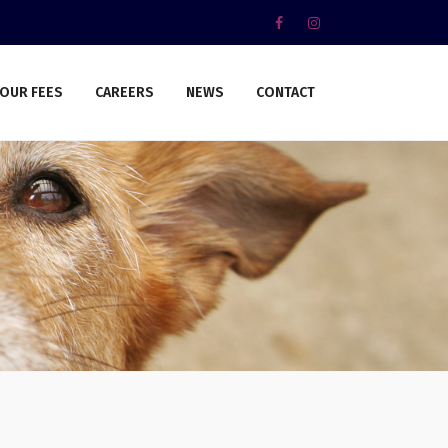
OUR FEES
CAREERS
NEWS
CONTACT