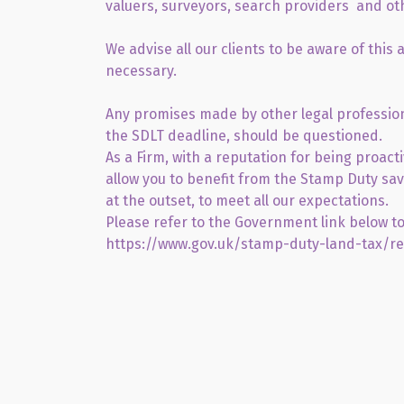
valuers, surveyors, search providers and ot
We advise all our clients to be aware of this
necessary.
Any promises made by other legal profession
the SDLT deadline, should be questioned.
As a Firm, with a reputation for being proact
allow you to benefit from the Stamp Duty savi
at the outset, to meet all our expectations.
Please refer to the Government link below to
https://www.gov.uk/stamp-duty-land-tax/re