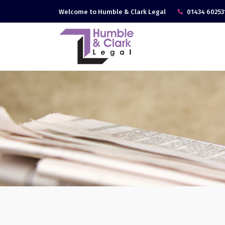
Welcome to Humble & Clark Legal
01434 60253