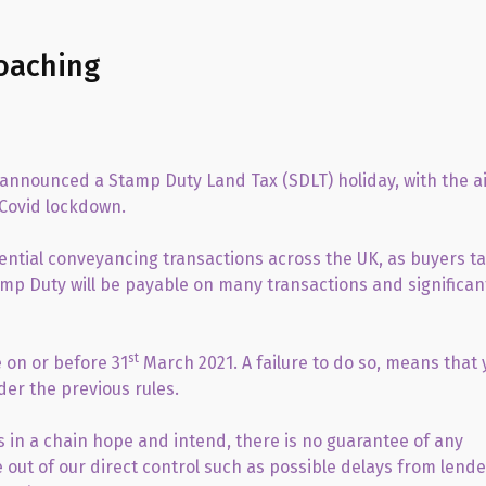
oaching
r announced a Stamp Duty Land Tax (SDLT) holiday, with the a
 Covid lockdown.
idential conveyancing transactions across the UK, as buyers t
amp Duty will be payable on many transactions and significan
st
 on or before 31
March 2021. A failure to do so, means that 
der the previous rules.
 in a chain hope and intend, there is no guarantee of any
e out of our direct control such as possible delays from lende