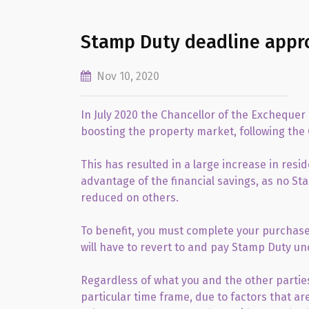
Stamp Duty deadline appr
Nov 10, 2020
In July 2020 the Chancellor of the Excheque
boosting the property market, following the
This has resulted in a large increase in res
advantage of the financial savings, as no St
reduced on others.
To benefit, you must complete your purchase
will have to revert to and pay Stamp Duty un
Regardless of what you and the other parties
particular time frame, due to factors that ar