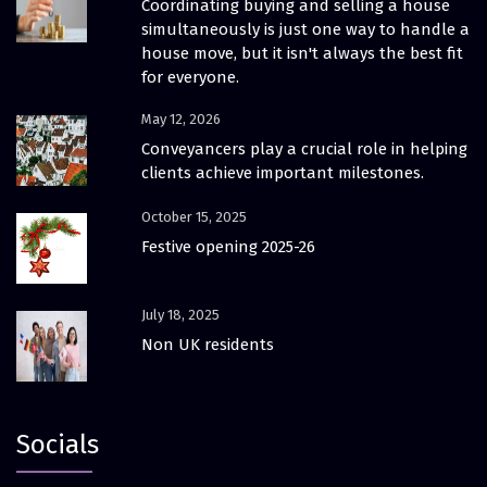
Coordinating buying and selling a house
simultaneously is just one way to handle a
house move, but it isn't always the best fit
for everyone.
May 12, 2026
Conveyancers play a crucial role in helping
clients achieve important milestones.
October 15, 2025
Festive opening 2025-26
July 18, 2025
Non UK residents
Socials