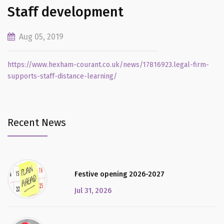
Staff development
Aug 05, 2019
https://www.hexham-courant.co.uk/news/17816923.legal-firm-
supports-staff-distance-learning/
Recent News
Festive opening 2026-2027
Jul 31, 2026