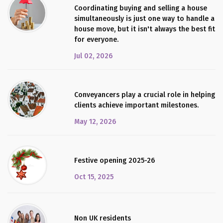
Coordinating buying and selling a house
simultaneously is just one way to handle a
house move, but it isn't always the best fit
for everyone.
Jul 02, 2026
Conveyancers play a crucial role in helping
clients achieve important milestones.
May 12, 2026
Festive opening 2025-26
Oct 15, 2025
Non UK residents