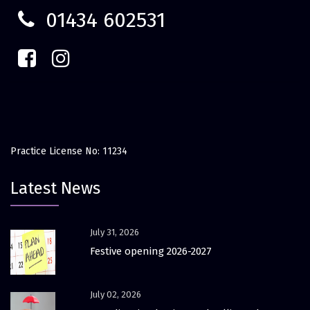
01434 602531
Practice License No: 11234
Latest News
July 31, 2026
Festive opening 2026-2027
July 02, 2026