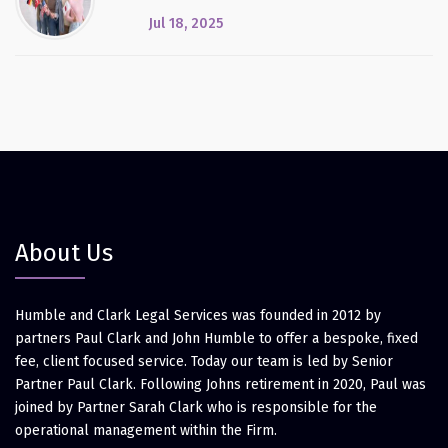
Jul 18, 2025
About Us
Humble and Clark Legal Services was founded in 2012 by
partners Paul Clark and John Humble to offer a bespoke, fixed
fee, client focused service. Today our team is led by Senior
Partner Paul Clark. Following Johns retirement in 2020, Paul was
joined by Partner Sarah Clark who is responsible for the
operational management within the Firm.