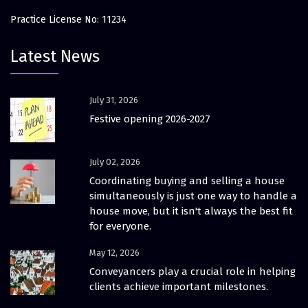
Practice License No: 11234
Latest News
July 31, 2026
Festive opening 2026-2027
July 02, 2026
Coordinating buying and selling a house
simultaneously is just one way to handle a
house move, but it isn't always the best fit
for everyone.
May 12, 2026
Conveyancers play a crucial role in helping
clients achieve important milestones.