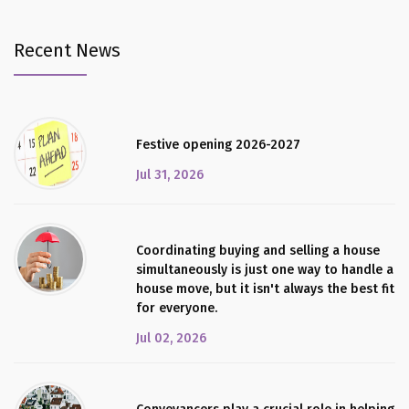
Recent News
Festive opening 2026-2027
Jul 31, 2026
Coordinating buying and selling a house
simultaneously is just one way to handle a
house move, but it isn't always the best fit
for everyone.
Jul 02, 2026