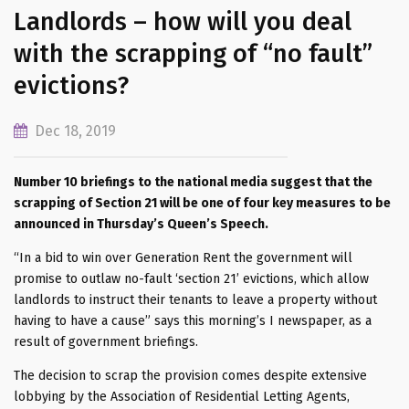
Landlords – how will you deal
with the scrapping of “no fault”
evictions?
Dec 18, 2019
Number 10 briefings to the national media suggest that the
scrapping of Section 21 will be one of four key measures to be
announced in Thursday’s Queen’s Speech.
“In a bid to win over Generation Rent the government will
promise to outlaw no-fault ‘section 21’ evictions, which allow
landlords to instruct their tenants to leave a property without
having to have a cause” says this morning’s I newspaper, as a
result of government briefings.
The decision to scrap the provision comes despite extensive
lobbying by the Association of Residential Letting Agents,