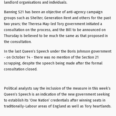
landlord organisations and individuals.
Banning S21 has been an objective of anti-agency campaign
groups such as Shelter, Generation Rent and others for the past
two years; the Theresa May-led Tory government initiated a
consultation on the process, and the Bill to be announced on
Thursday is believed to be much the same as that proposed in
the consultation.
In the last Queen’s Speech under the Boris Johnson government
- on October 14 - there was no mention of the Section 21
scrapping, despite the speech being made after the formal
consultation closed.
Political analysts say the inclusion of the measure in this week’s
Queen’s Speech is an indication of the new government seeking
to establish its ‘One Nation’ credentials after winning seats in
traditionally-Labour areas of England as well as Tory heartlands.