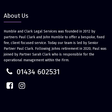
About Us
Humble and Clark Legal Services was founded in 2012 by
partners Paul Clark and John Humble to offer a bespoke, fixed
fee, client focused service. Today our team is led by Senior
Partner Paul Clark. Following Johns retirement in 2020, Paul was
joined by Partner Sarah Clark who is responsible for the
operational management within the Firm.
01434 602531