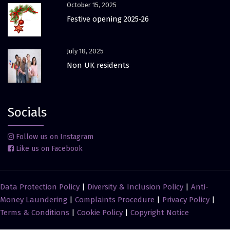
October 15, 2025
Festive opening 2025-26
July 18, 2025
Non UK residents
Socials
Follow us on Instagram
Like us on Facebook
Data Protection Policy
|
Diversity & Inclusion Policy
|
Anti-
Money Laundering
|
Complaints Procedure
|
Privacy Policy
|
Terms & Conditions
|
Cookie Policy
|
Copyright Notice