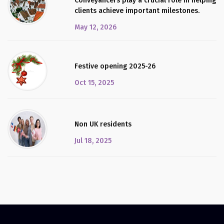
Conveyancers play a crucial role in helping
clients achieve important milestones.
May 12, 2026
Festive opening 2025-26
Oct 15, 2025
Non UK residents
Jul 18, 2025