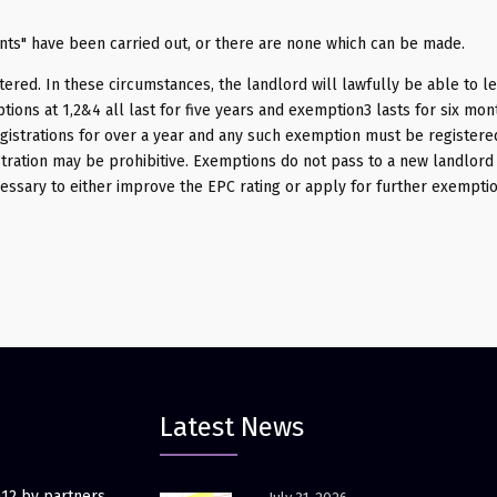
nts" have been carried out, or there are none which can be made.
tered. In these circumstances, the landlord will lawfully be able to le
ions at 1,2&4 all last for five years and exemption3 lasts for six mon
istrations for over a year and any such exemption must be registere
tration may be prohibitive. Exemptions do not pass to a new landlord i.
essary to either improve the EPC rating or apply for further exempti
Latest News
012 by partners