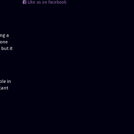
Like us on Facebook
ing a
 one
but it
ole in
tant