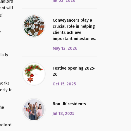
Jul 02, 2026
landlord
nt will
ng
Conveyancers play a
crucial role in helping
e
clients achieve
important milestones.
May 12, 2026
licly
Festive opening 2025-
26
 works
Oct 15, 2025
erty to
Non UK residents
the
Jul 18, 2025
andlord