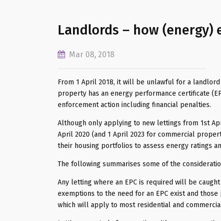
Landlords – how (energy) e
Mar 08, 2018
From 1 April 2018, it will be unlawful for a landlor
property has an energy performance certificate (EPC
enforcement action including financial penalties.
Although only applying to new lettings from 1st Apri
April 2020 (and 1 April 2023 for commercial proper
their housing portfolios to assess energy ratings an
The following summarises some of the consideratio
Any letting where an EPC is required will be caught
exemptions to the need for an EPC exist and those p
which will apply to most residential and commercial