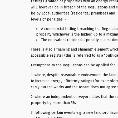
Lettings granted of properties with an energy rating
will, however be in breach of the Regulations and e
be by Local authorities (residential premises) and
levels of penalties: -
A commercial letting breaching the Regulation
property whichever is the higher, up to a maxim
The equivalent residential penalty is a maxim
There is also a "naming and shaming" element which
accessible register (this is referred to as a "publi
Exemptions to the Regulations can be applied for, i
1. where, despite reasonable endeavours, the landl
to increase energy efficiency ratings (for example 
carry out the works and the tenant does not agree t
2. where an independent surveyor states that the 
property by more than 5%;
3. following certain events e.g. a new landlord hav