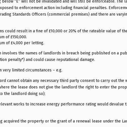
 below “E” will not be invalidated and will still be enforceable. The 
xposed to enforcement action including financial penalties. Enforceme
 Trading Standards Officers (commercial premises) and there are varyi
s could result in a fine of £10,000 or 20% of the rateable value of th
um of £150,000.
um of £4,000 per letting.
 involves the names of landlords in breach being published on a pub
cation penalty") and could cause reputational damage.
n very limited circumstances – e.g.
ord cannot obtain any necessary third party consent to carry out the
where the lease does not give the landlord the right to enter the prop
o the landlord doing so);
relevant works to increase energy performance rating would devalue 
ing acquired the property or the grant of a renewal lease under the L