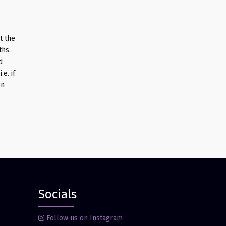
t the
ths.
d
e. if
on
Socials
Follow us on Instagram