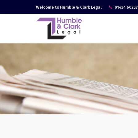
Welcome to Humble & Clark Legal
01434 60253