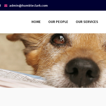
1
admin@humbleclark.com
HOME
OUR PEOPLE
OUR SERVICES