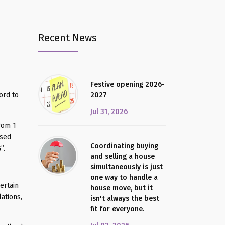
Recent News
Festive opening 2026-
ord to
2027
Jul 31, 2026
from 1
ssed
Coordinating buying
”.
and selling a house
simultaneously is just
one way to handle a
ertain
house move, but it
ations,
isn't always the best
fit for everyone.