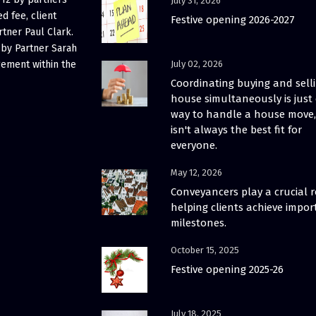
July 31, 2026
d fee, client
Festive opening 2026-2027
rtner Paul Clark.
 by Partner Sarah
gement within the
July 02, 2026
Coordinating buying and sell
house simultaneously is just
way to handle a house move, 
isn't always the best fit for
everyone.
May 12, 2026
Conveyancers play a crucial r
helping clients achieve impor
milestones.
October 15, 2025
Festive opening 2025-26
July 18, 2025