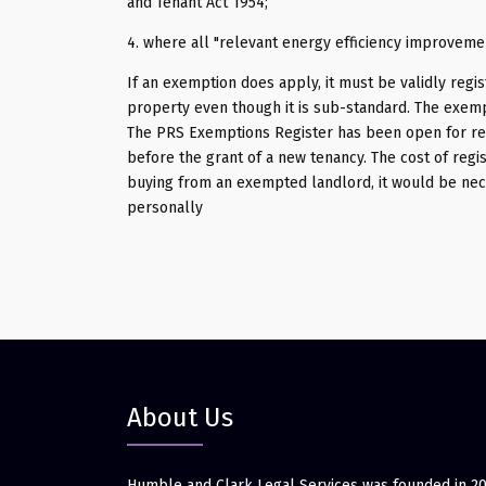
and Tenant Act 1954;
4. where all "relevant energy efficiency improveme
If an exemption does apply, it must be validly regis
property even though it is sub-standard. The exempt
The PRS Exemptions Register has been open for reg
before the grant of a new tenancy. The cost of regis
buying from an exempted landlord, it would be nec
personally
About Us
Humble and Clark Legal Services was founded in 2