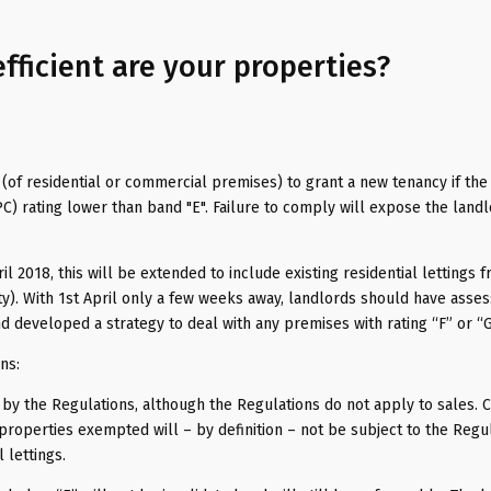
fficient are your properties?
d (of residential or commercial premises) to grant a new tenancy if the
) rating lower than band "E". Failure to comply will expose the landl
l 2018, this will be extended to include existing residential lettings 
ty). With 1st April only a few weeks away, landlords should have asse
d developed a strategy to deal with any premises with rating “F” or “G
ns:
 by the Regulations, although the Regulations do not apply to sales. C
roperties exempted will – by definition – not be subject to the Regul
 lettings.