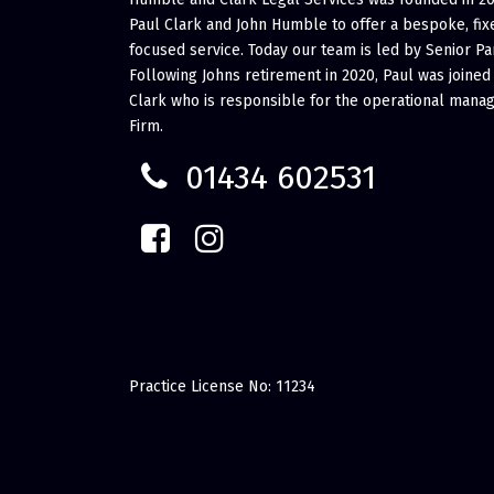
Paul Clark and John Humble to offer a bespoke, fixe
focused service. Today our team is led by Senior Pa
Following Johns retirement in 2020, Paul was joined
Clark who is responsible for the operational mana
Firm.
01434 602531
Practice License No: 11234