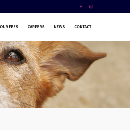
OUR FEES
CAREERS
NEWS
CONTACT