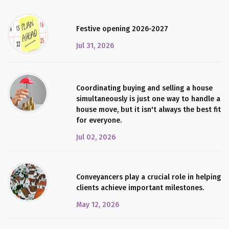
Festive opening 2026-2027
Jul 31, 2026
Coordinating buying and selling a house
simultaneously is just one way to handle a
house move, but it isn't always the best fit
for everyone.
Jul 02, 2026
Conveyancers play a crucial role in helping
clients achieve important milestones.
May 12, 2026