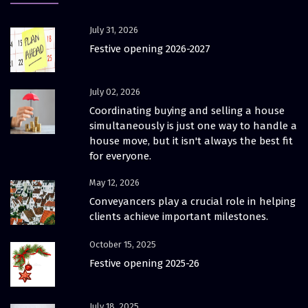
July 31, 2026
Festive opening 2026-2027
July 02, 2026
Coordinating buying and selling a house
simultaneously is just one way to handle a
house move, but it isn't always the best fit
for everyone.
May 12, 2026
Conveyancers play a crucial role in helping
clients achieve important milestones.
October 15, 2025
Festive opening 2025-26
July 18, 2025