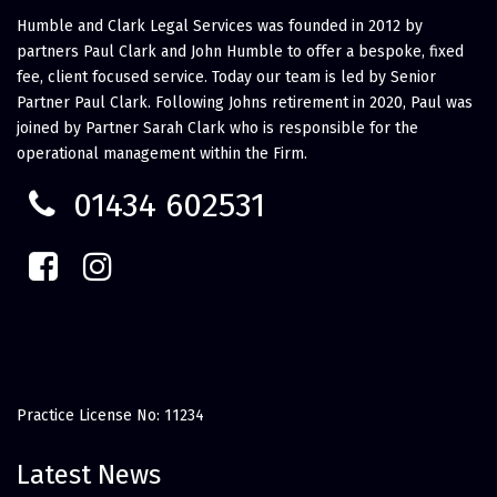
Humble and Clark Legal Services was founded in 2012 by
partners Paul Clark and John Humble to offer a bespoke, fixed
fee, client focused service. Today our team is led by Senior
Partner Paul Clark. Following Johns retirement in 2020, Paul was
joined by Partner Sarah Clark who is responsible for the
operational management within the Firm.
01434 602531
Practice License No: 11234
Latest News