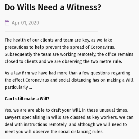
Do Wills Need a Witness?
Apr 01, 2020
The health of our clients and team are key, as we take
precautions to help prevent the spread of Coronavirus.
Subsequently the team are working remotely, the office remains
closed to clients and we are observing the two metre rule.
As a law firm we have had more than a few questions regarding
the effect Coronavirus and social distancing has on making a Will,
particularly ...
Can I still make a Will?
Yes, we are are able to draft your Will, in these unusual times.
Lawyers specialising in Wills are classed as key workers. We can
deal with instructions remotely and although we will need to
meet you will observe the social distancing rules.