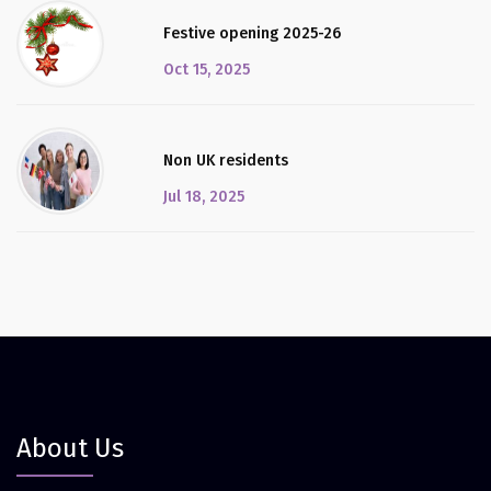
Festive opening 2025-26
Oct 15, 2025
Non UK residents
Jul 18, 2025
About Us