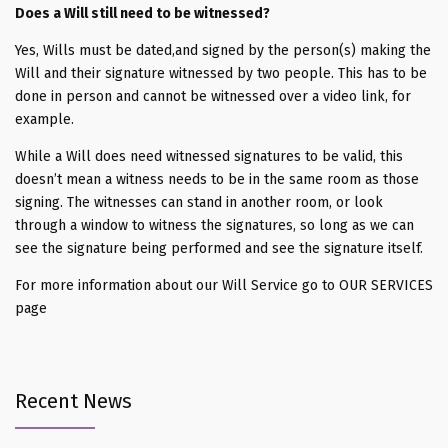
Does a Will still need to be witnessed?
Yes, Wills must be dated,and signed by the person(s) making the
Will and their signature witnessed by two people. This has to be
done in person and cannot be witnessed over a video link, for
example.
While a Will does need witnessed signatures to be valid, this
doesn’t mean a witness needs to be in the same room as those
signing. The witnesses can stand in another room, or look
through a window to witness the signatures, so long as we can
see the signature being performed and see the signature itself.
For more information about our Will Service go to OUR SERVICES
page
Recent News