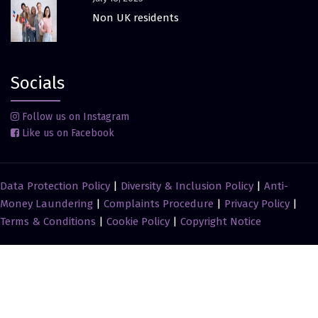
Non UK residents
Socials
Follow us on Instagram
Like us on Facebook
Data Protection Policy
|
Diversity & Inclusion Policy
|
Anti-
Money Laundering
|
Complaints Procedure
|
Privacy Policy
|
Terms & Conditions
|
Cookie Policy
|
Copyright Notice