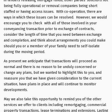
in lenders releasing mortgage funds, other parties’ solicitors not
being fully operational or removal companies being short
staffed or having access issues. With co-operation, there are
ways in which these issues can be resolved. However, we would
encourage you to check with all of those involved in your
conveyancing transaction prior to exchange of contracts,
consider the length of time that you need between exchange
and completion, and think about arrangements you could make
should you or a member of your family need to self-isolate
during the moving period.
As present we anticipate that transactions will proceed as
normal and there is no reason to be unduly concerned or
change any plans, but we wanted to highlight this to you, and
reassure you that we have given consideration to the current
situation, have plans in place and will continue to monitor
developments.
May we also take this opportunity to remind you of the other
services we offer to clients including remortgaging, commercial
property transactions, lease terminations and extensions, Lasting