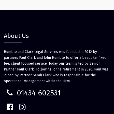
About Us
Humble and Clark Legal Services was founded in 2012 by
partners Paul Clark and John Humble to offer a bespoke, fixed
fee, client focused service. Today our team is led by Senior
Partner Paul Clark. Following Johns retirement in 2020, Paul was
joined by Partner Sarah Clark who is responsible for the
operational management within the Firm.
01434 602531