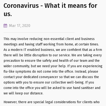
Coronavirus - What it means for
us.
Mar 17, 2020
This may involve reducing non-essential client and business
meetings and having staff working from home, at certain times.
As a modern IT enabled business, we are confident that as a firm
there will be little disruption to our service. We are taking every
precaution to ensure the safety and health of our team and the
wider community, but we need your help. If you are experiencing
flu-like symptoms do not come into the office. Instead, please
contact your dedicated conveyancer so that we can discuss the
options with you to ensure our collective well-being. If you
come into the office you will be asked to use hand sanitiser and
we will keep our distance.
However, there are special legal considerations for clients who