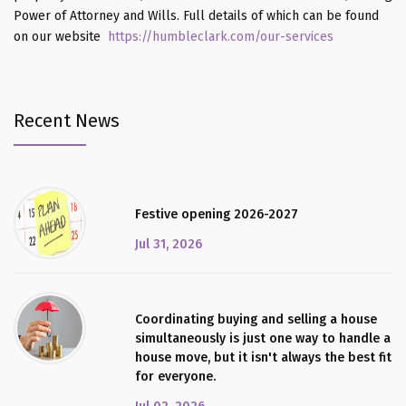
Power of Attorney and Wills. Full details of which can be found
on our website
https://humbleclark.com/our-services
Recent News
Festive opening 2026-2027
Jul 31, 2026
Coordinating buying and selling a house
simultaneously is just one way to handle a
house move, but it isn't always the best fit
for everyone.