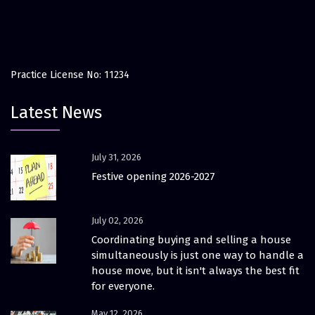
Practice License No: 11234
Latest News
July 31, 2026
Festive opening 2026-2027
July 02, 2026
Coordinating buying and selling a house
simultaneously is just one way to handle a
house move, but it isn't always the best fit
for everyone.
May 12, 2026