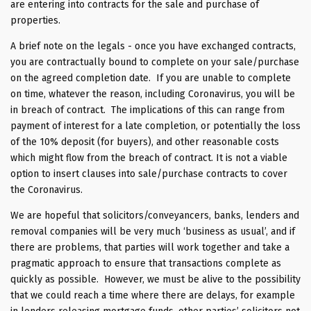
are entering into contracts for the sale and purchase of
properties.
A brief note on the legals - once you have exchanged contracts,
you are contractually bound to complete on your sale/purchase
on the agreed completion date. If you are unable to complete
on time, whatever the reason, including Coronavirus, you will be
in breach of contract. The implications of this can range from
payment of interest for a late completion, or potentially the loss
of the 10% deposit (for buyers), and other reasonable costs
which might flow from the breach of contract. It is not a viable
option to insert clauses into sale/purchase contracts to cover
the Coronavirus.
We are hopeful that solicitors/conveyancers, banks, lenders and
removal companies will be very much ‘business as usual’, and if
there are problems, that parties will work together and take a
pragmatic approach to ensure that transactions complete as
quickly as possible. However, we must be alive to the possibility
that we could reach a time where there are delays, for example