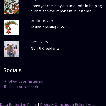
Conveyancers play a crucial role in helping
clients achieve important milestones.
October 15, 2025
Festive opening 2025-26
July 18, 2025
Non UK residents
Socials
Follow us on Instagram
Like us on Facebook
Data Protection Policy
|
Diversity & Inclusion Policy
|
Anti-