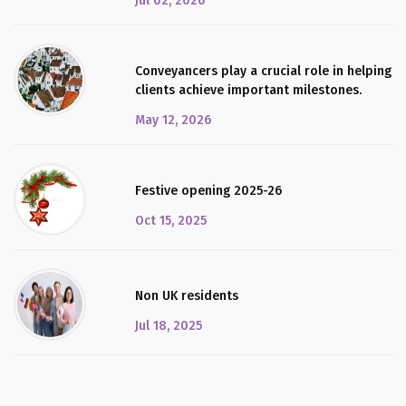
Jul 02, 2026
Conveyancers play a crucial role in helping
clients achieve important milestones.
May 12, 2026
Festive opening 2025-26
Oct 15, 2025
Non UK residents
Jul 18, 2025