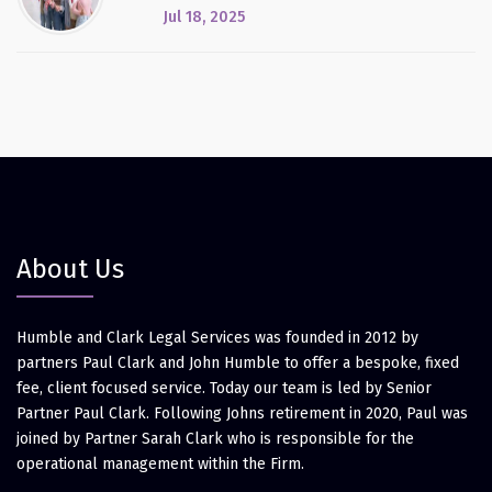
Jul 18, 2025
About Us
Humble and Clark Legal Services was founded in 2012 by
partners Paul Clark and John Humble to offer a bespoke, fixed
fee, client focused service. Today our team is led by Senior
Partner Paul Clark. Following Johns retirement in 2020, Paul was
joined by Partner Sarah Clark who is responsible for the
operational management within the Firm.