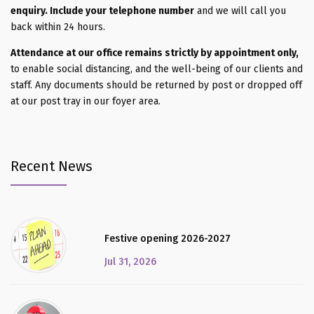
enquiry. Include your telephone number
and we will call you
back within 24 hours.
Attendance at our office remains strictly by appointment only,
to enable social distancing, and the well-being of our clients and
staff. Any documents should be returned by post or dropped off
at our post tray in our foyer area.
Recent News
Festive opening 2026-2027
Jul 31, 2026