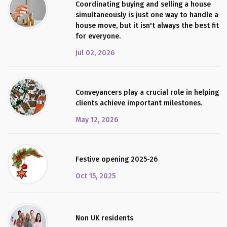
Coordinating buying and selling a house
simultaneously is just one way to handle a
house move, but it isn't always the best fit
for everyone.
Jul 02, 2026
Conveyancers play a crucial role in helping
clients achieve important milestones.
May 12, 2026
Festive opening 2025-26
Oct 15, 2025
Non UK residents