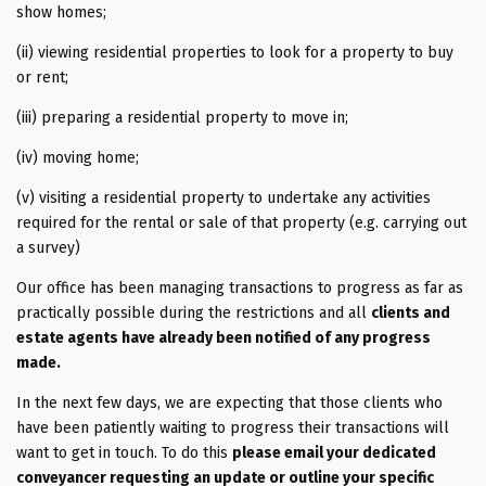
show homes;
(ii) viewing residential properties to look for a property to buy
or rent;
(iii) preparing a residential property to move in;
(iv) moving home;
(v) visiting a residential property to undertake any activities
required for the rental or sale of that property (e.g. carrying out
a survey)
Our office has been managing transactions to progress as far as
practically possible during the restrictions and all
clients and
estate agents have already been notified of any progress
made.
In the next few days, we are expecting that those clients who
have been patiently waiting to progress their transactions will
want to get in touch. To do this
please email your dedicated
conveyancer requesting an update or outline your specific