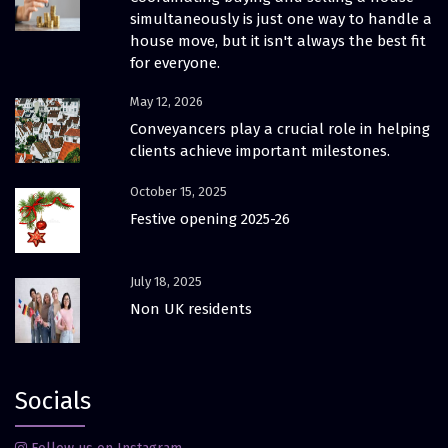
simultaneously is just one way to handle a
house move, but it isn't always the best fit
for everyone.
May 12, 2026
Conveyancers play a crucial role in helping
clients achieve important milestones.
October 15, 2025
Festive opening 2025-26
July 18, 2025
Non UK residents
Socials