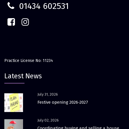
01434 602531
Practice License No: 11234
Latest News
July 31, 2026
Festive opening 2026-2027
July 02, 2026
Coordinating buying and selling a house