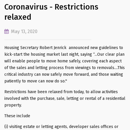
Coronavirus - Restrictions
relaxed
May 13, 2020
Housing Secretary Robert Jenrick announced new guidelines to
kick-start the housing market last night, saying “...Our clear plan
will enable people to move home safely, covering each aspect
of the sales and letting process from viewings to removals....This
critical industry can now safely move forward, and those waiting
patiently to move can now do so.''
Restrictions have been relaxed from today, to allow activities
involved with the purchase, sale, letting or rental of a residential
property.
These include
(i) visiting estate or letting agents, developer sales offices or