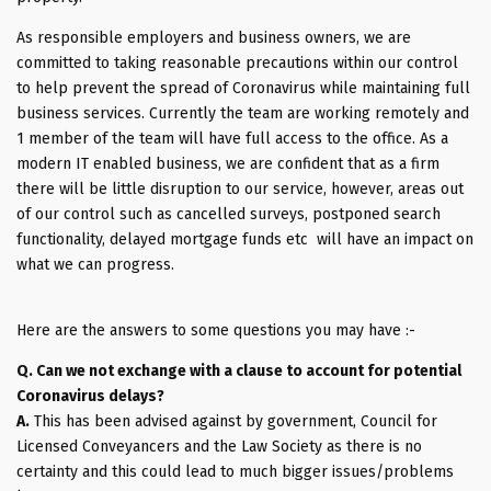
As responsible employers and business owners, we are
committed to taking reasonable precautions within our control
to help prevent the spread of Coronavirus while maintaining full
business services. Currently the team are working remotely and
1 member of the team will have full access to the office. As a
modern IT enabled business, we are confident that as a firm
there will be little disruption to our service, however, areas out
of our control such as cancelled surveys, postponed search
functionality, delayed mortgage funds etc will have an impact on
what we can progress.
Here are the answers to some questions you may have :-
Q. Can we not exchange with a clause to account for potential
Coronavirus delays?
A.
This has been advised against by government, Council for
Licensed Conveyancers and the Law Society as there is no
certainty and this could lead to much bigger issues/problems