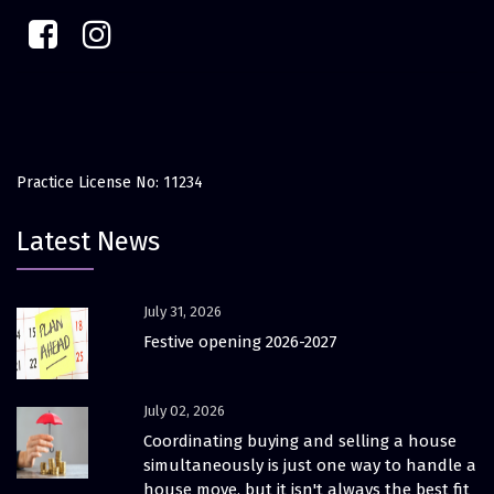
Practice License No: 11234
Latest News
July 31, 2026
Festive opening 2026-2027
July 02, 2026
Coordinating buying and selling a house
simultaneously is just one way to handle a
house move, but it isn't always the best fit