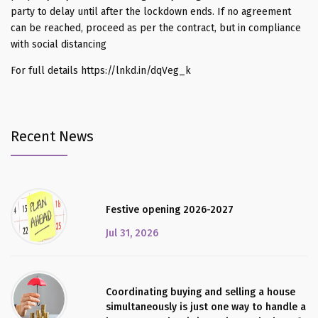
party to delay until after the lockdown ends. If no agreement
can be reached, proceed as per the contract, but in compliance
with social distancing
For full details https://lnkd.in/dqVeg_k
Recent News
Festive opening 2026-2027
Jul 31, 2026
Coordinating buying and selling a house
simultaneously is just one way to handle a