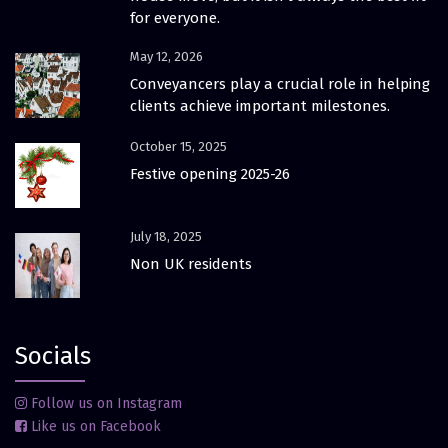
for everyone.
May 12, 2026
Conveyancers play a crucial role in helping
clients achieve important milestones.
October 15, 2025
Festive opening 2025-26
July 18, 2025
Non UK residents
Socials
Follow us on Instagram
Like us on Facebook