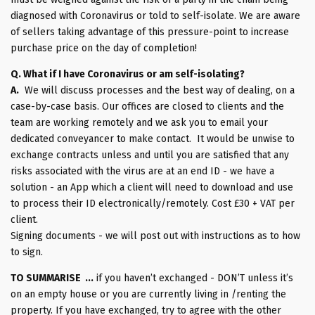
diagnosed with Coronavirus or told to self-isolate. We are aware
of sellers taking advantage of this pressure-point to increase
purchase price on the day of completion!
Q. What if I have Coronavirus or am self-isolating?
A.
We will discuss processes and the best way of dealing, on a
case-by-case basis. Our offices are closed to clients and the
team are working remotely and we ask you to email your
dedicated conveyancer to make contact. It would be unwise to
exchange contracts unless and until you are satisfied that any
risks associated with the virus are at an end ID - we have a
solution - an App which a client will need to download and use
to process their ID electronically/remotely. Cost £30 + VAT per
client.
Signing documents - we will post out with instructions as to how
to sign.
TO SUMMARISE ...
if you haven’t exchanged - DON’T unless it’s
on an empty house or you are currently living in /renting the
property. If you have exchanged, try to agree with the other