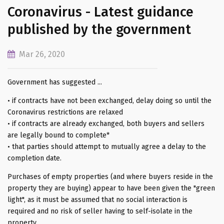
Coronavirus - Latest guidance
published by the government
Mar 26, 2020
Government has suggested ...
• if contracts have not been exchanged, delay doing so until the
Coronavirus restrictions are relaxed
• if contracts are already exchanged, both buyers and sellers
are legally bound to complete*
• that parties should attempt to mutually agree a delay to the
completion date.
Purchases of empty properties (and where buyers reside in the
property they are buying) appear to have been given the "green
light", as it must be assumed that no social interaction is
required and no risk of seller having to self-isolate in the
property.