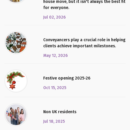
house move, but it isn't always the best fit
for everyone.
Jul 02, 2026
Conveyancers play a crucial role in helping
clients achieve important milestones.
May 12, 2026
Festive opening 2025-26
Oct 15, 2025
Non UK residents
Jul 18, 2025