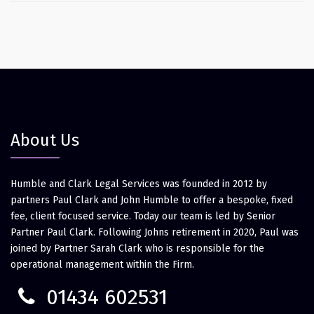
About Us
Humble and Clark Legal Services was founded in 2012 by
partners Paul Clark and John Humble to offer a bespoke, fixed
fee, client focused service. Today our team is led by Senior
Partner Paul Clark. Following Johns retirement in 2020, Paul was
joined by Partner Sarah Clark who is responsible for the
operational management within the Firm.
01434 602531