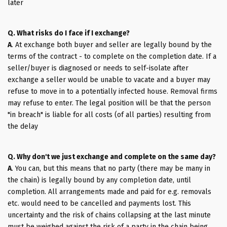
later
Q. What risks do I face if I exchange?
A
. At exchange both buyer and seller are legally bound by the
terms of the contract - to complete on the completion date. If a
seller/buyer is diagnosed or needs to self-isolate after
exchange a seller would be unable to vacate and a buyer may
refuse to move in to a potentially infected house. Removal firms
may refuse to enter. The legal position will be that the person
"in breach" is liable for all costs (of all parties) resulting from
the delay
Q. Why don't we just exchange and complete on the same day?
A
. You can, but this means that no party (there may be many in
the chain) is legally bound by any completion date, until
completion. All arrangements made and paid for e.g. removals
etc. would need to be cancelled and payments lost. This
uncertainty and the risk of chains collapsing at the last minute
must be weighed against the risk of a party in the chain being