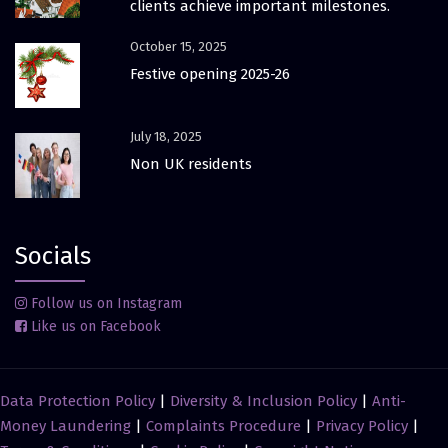
clients achieve important milestones.
October 15, 2025
Festive opening 2025-26
July 18, 2025
Non UK residents
Socials
Follow us on Instagram
Like us on Facebook
Data Protection Policy
|
Diversity & Inclusion Policy
|
Anti-
Money Laundering
|
Complaints Procedure
|
Privacy Policy
|