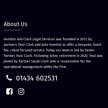
About Us
Humble and Clark Legal Services was founded in 2012 by
partners Paul Clark and John Humble to offer a bespoke, fixed
fee, client focused service. Today our team is led by Senior
Partner Paul Clark. Following Johns retirement in 2020, Paul was
joined by Partner Sarah Clark who is responsible for the
operational management within the Firm.
01434 602531