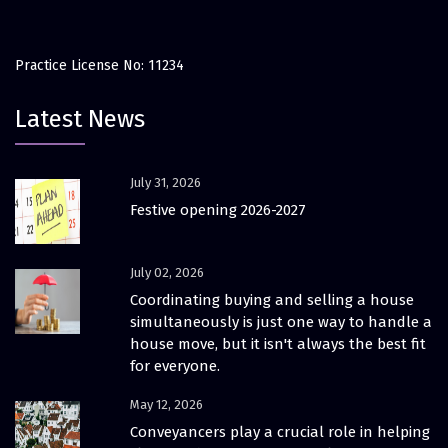
Practice License No: 11234
Latest News
July 31, 2026
Festive opening 2026-2027
July 02, 2026
Coordinating buying and selling a house
simultaneously is just one way to handle a
house move, but it isn't always the best fit
for everyone.
May 12, 2026
Conveyancers play a crucial role in helping