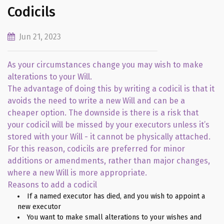
Codicils
Jun 21, 2023
As your circumstances change you may wish to make
alterations to your Will.
The advantage of doing this by writing a codicil is that it
avoids the need to write a new Will and can be a
cheaper option. The downside is there is a risk that
your codicil will be missed by your executors unless it’s
stored with your Will - it cannot be physically attached.
For this reason, codicils are preferred for minor
additions or amendments, rather than major changes,
where a new Will is more appropriate.
Reasons to add a codicil
If a named executor has died, and you wish to appoint a
new executor
You want to make small alterations to your wishes and