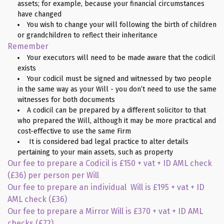
assets; for example, because your financial circumstances
have changed
You wish to change your will following the birth of children
or grandchildren to reflect their inheritance
Remember
Your executors will need to be made aware that the codicil
exists
Your codicil must be signed and witnessed by two people
in the same way as your Will - you don’t need to use the same
witnesses for both documents
A codicil can be prepared by a different solicitor to that
who prepared the Will, although it may be more practical and
cost-effective to use the same Firm
It is considered bad legal practice to alter details
pertaining to your main assets, such as property
Our fee to prepare a Codicil is £150 + vat + ID AML check
(£36) per person per Will
Our fee to prepare an individual Will is £195 + vat + ID
AML check (£36)
Our fee to prepare a Mirror Will is £370 + vat + ID AML
checks (£72)