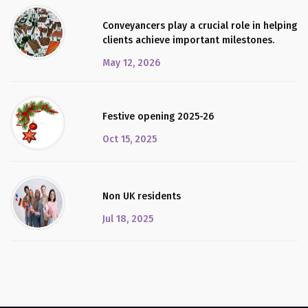
Conveyancers play a crucial role in helping
clients achieve important milestones.
May 12, 2026
Festive opening 2025-26
Oct 15, 2025
Non UK residents
Jul 18, 2025