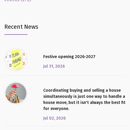
Recent News
Festive opening 2026-2027
Jul 31, 2026
Coordinating buying and selling a house
simultaneously is just one way to handle a
house move, but it isn't always the best fit
for everyone.
Jul 02, 2026