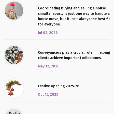
Coordinating buying and selling a house
simultaneously is just one way to handle a
house move, but it isn't always the best fit
for everyone.
Jul 02, 2026
Conveyancers play a crucial role in helping
clients achieve important milestones.
May 12, 2026
Festive opening 2025-26
Oct 15, 2025