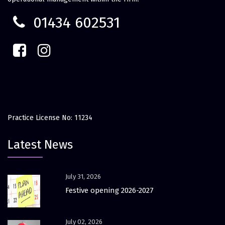
01434 602531
Practice License No: 11234
Latest News
July 31, 2026
Festive opening 2026-2027
July 02, 2026