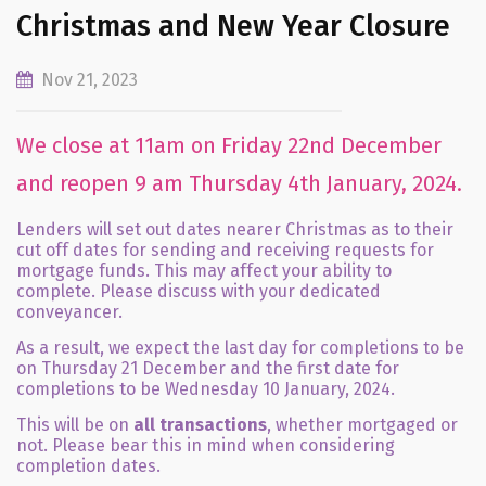
Christmas and New Year Closure
Nov 21, 2023
We close at 11am on Friday 22nd December
and reopen 9 am Thursday 4th January, 2024.
Lenders will set out dates nearer Christmas as to their
cut off dates for sending and receiving requests for
mortgage funds. This may affect your ability to
complete. Please discuss with your dedicated
conveyancer.
As a result, we expect the last day for completions to be
on Thursday 21 December and the first date for
completions to be Wednesday 10 January, 2024.
This will be on
all transactions
, whether mortgaged or
not. Please bear this in mind when considering
completion dates.