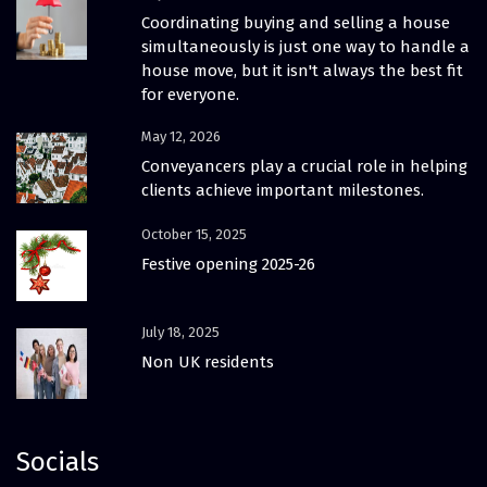
Coordinating buying and selling a house
simultaneously is just one way to handle a
house move, but it isn't always the best fit
for everyone.
May 12, 2026
Conveyancers play a crucial role in helping
clients achieve important milestones.
October 15, 2025
Festive opening 2025-26
July 18, 2025
Non UK residents
Socials