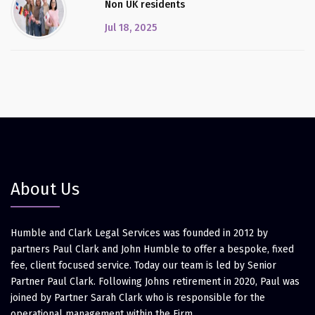
Non UK residents
Jul 18, 2025
About Us
Humble and Clark Legal Services was founded in 2012 by
partners Paul Clark and John Humble to offer a bespoke, fixed
fee, client focused service. Today our team is led by Senior
Partner Paul Clark. Following Johns retirement in 2020, Paul was
joined by Partner Sarah Clark who is responsible for the
operational management within the Firm.