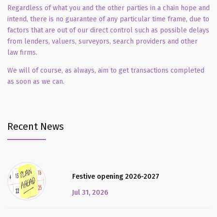
Regardless of what you and the other parties in a chain hope and
intend, there is no guarantee of any particular time frame, due to
factors that are out of our direct control such as possible delays
from lenders, valuers, surveyors, search providers and other
law firms.
We will of course, as always, aim to get transactions completed
as soon as we can.
Recent News
Festive opening 2026-2027
Jul 31, 2026