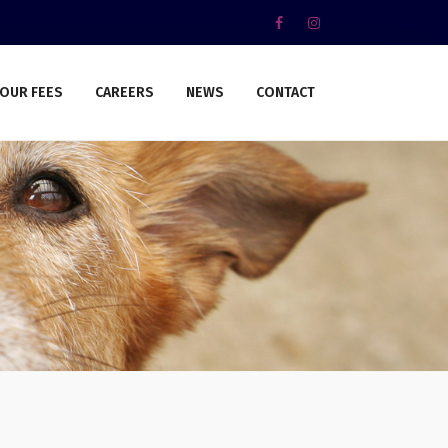
OUR FEES
CAREERS
NEWS
CONTACT