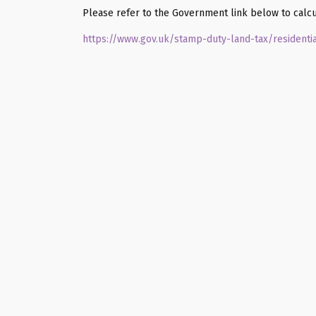
Please refer to the Government link below to calcu
https://www.gov.uk/stamp-duty-land-tax/residenti