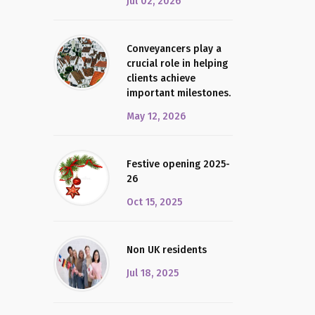
Jul 02, 2026
Conveyancers play a
crucial role in helping
clients achieve
important milestones.
May 12, 2026
Festive opening 2025-
26
Oct 15, 2025
Non UK residents
Jul 18, 2025