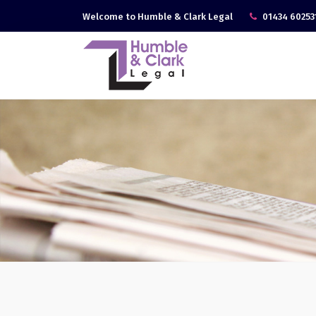
Welcome to Humble & Clark Legal
01434 60253