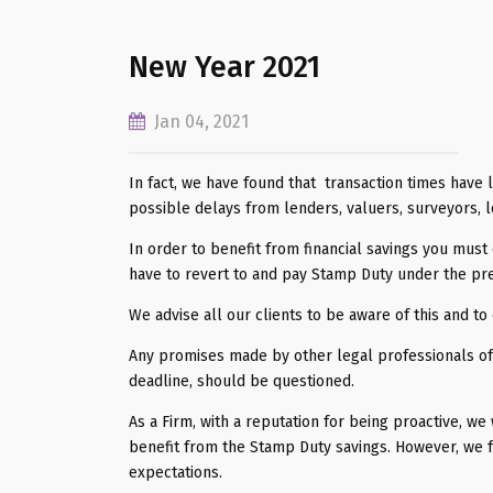
New Year 2021
Jan 04, 2021
In fact, we have found that transaction times have 
possible delays from lenders, valuers, surveyors, l
In order to benefit from financial savings you mus
have to revert to and pay Stamp Duty under the pre
We advise all our clients to be aware of this and t
Any promises made by other legal professionals off
deadline, should be questioned.
As a Firm, with a reputation for being proactive, we
benefit from the Stamp Duty savings. However, we fee
expectations.