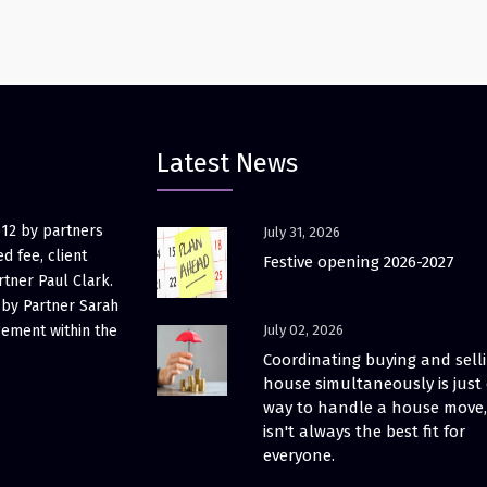
Latest News
012 by partners
July 31, 2026
d fee, client
Festive opening 2026-2027
rtner Paul Clark.
 by Partner Sarah
gement within the
July 02, 2026
Coordinating buying and sell
house simultaneously is just
way to handle a house move, 
isn't always the best fit for
everyone.