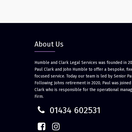
About Us
Humble and Clark Legal Services was founded in 2
Paul Clark and John Humble to offer a bespoke, fixe
focused service. Today our team is led by Senior Pa
Following Johns retirement in 2020, Paul was joined
Clark who is responsible for the operational mana
Firm.
01434 602531