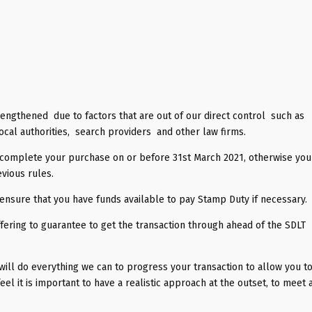
lengthened due to factors that are out of our direct control such as
ocal authorities, search providers and other law firms.
t complete your purchase on or before 31st March 2021, otherwise you 
vious rules.
o ensure that you have funds available to pay Stamp Duty if necessary.
ering to guarantee to get the transaction through ahead of the SDLT
 will do everything we can to progress your transaction to allow you t
l it is important to have a realistic approach at the outset, to meet a