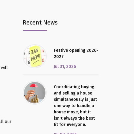
Recent News
Festive opening 2026-
2027
Jul 31, 2026
will
Coordinating buying
and selling a house
simultaneously is just
one way to handle a
house move, but it
o
isn't always the best
ll our
fit for everyone.