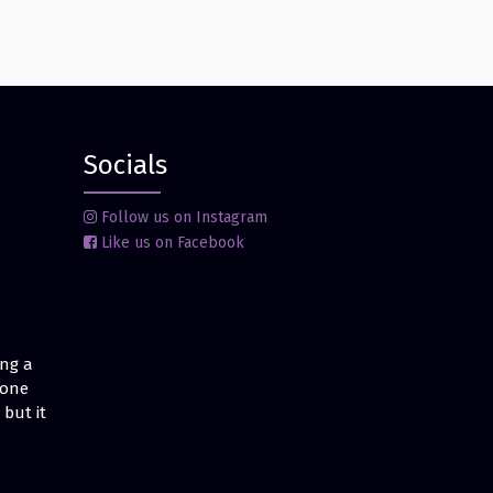
Socials
Follow us on Instagram
Like us on Facebook
ing a
 one
but it