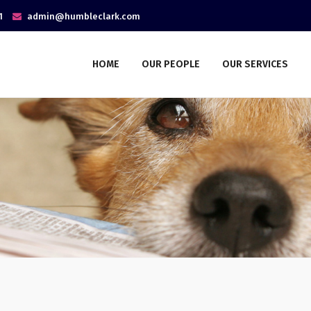
1
admin@humbleclark.com
HOME
OUR PEOPLE
OUR SERVICES