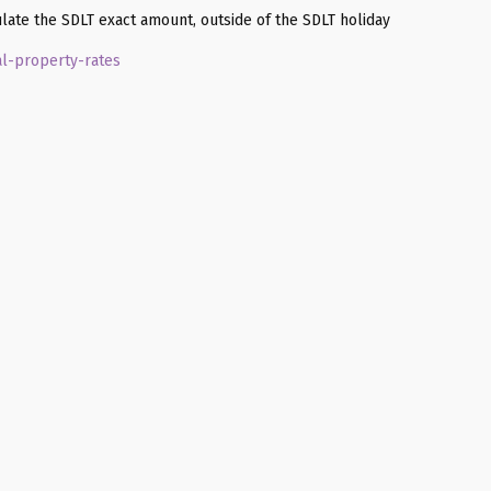
late the SDLT exact amount, outside of the SDLT holiday
al-property-rates