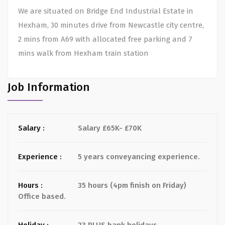
We are situated on Bridge End Industrial Estate in
Hexham, 30 minutes drive from Newcastle city centre,
2 mins from A69 with allocated free parking and 7
mins walk from Hexham train station
Job Information
Salary :
Salary £65K- £70K
Experience :
5 years conveyancing experience.
Hours :
35 hours (4pm finish on Friday)
Office based.