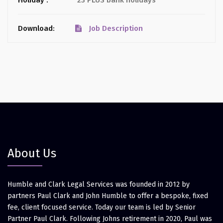
Holiday :
23 PLUS bank holidays
Download:
Job Description
About Us
Humble and Clark Legal Services was founded in 2012 by
partners Paul Clark and John Humble to offer a bespoke, fixed
fee, client focused service. Today our team is led by Senior
Partner Paul Clark. Following Johns retirement in 2020, Paul was