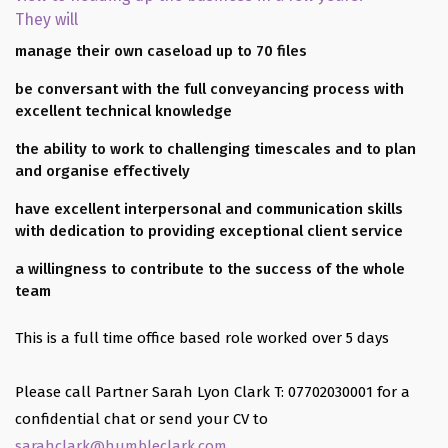
They will
manage their own caseload up to 70 files
be conversant with the full conveyancing process with
excellent technical knowledge
the ability to work to challenging timescales and to plan
and organise effectively
have excellent interpersonal and communication skills
with dedication to providing exceptional client service
a willingness to contribute to the success of the whole
team
This is a full time office based role worked over 5 days
Please call Partner Sarah Lyon Clark T: 07702030001 for a
confidential chat or send your CV to
sarahclark@humbleclark.com