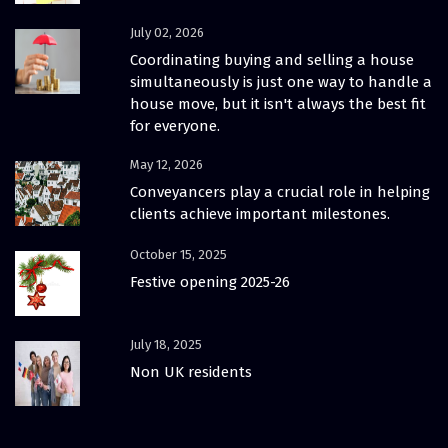
July 02, 2026
Coordinating buying and selling a house
simultaneously is just one way to handle a
house move, but it isn't always the best fit
for everyone.
May 12, 2026
Conveyancers play a crucial role in helping
clients achieve important milestones.
October 15, 2025
Festive opening 2025-26
July 18, 2025
Non UK residents