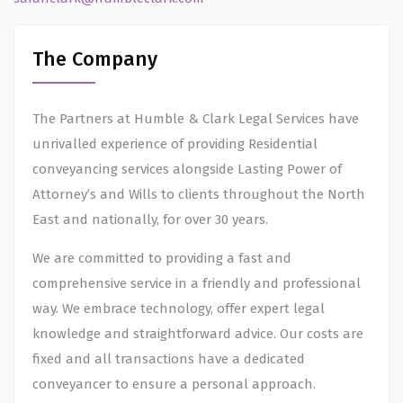
The Company
The Partners at Humble & Clark Legal Services have
unrivalled experience of providing Residential
conveyancing services alongside Lasting Power of
Attorney’s and Wills to clients throughout the North
East and nationally, for over 30 years.
We are committed to providing a fast and
comprehensive service in a friendly and professional
way. We embrace technology, offer expert legal
knowledge and straightforward advice. Our costs are
fixed and all transactions have a dedicated
conveyancer to ensure a personal approach.