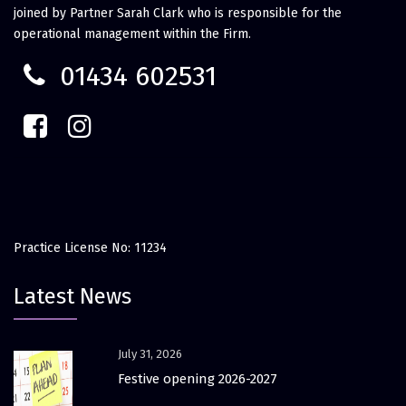
joined by Partner Sarah Clark who is responsible for the
operational management within the Firm.
01434 602531
Practice License No: 11234
Latest News
July 31, 2026
Festive opening 2026-2027