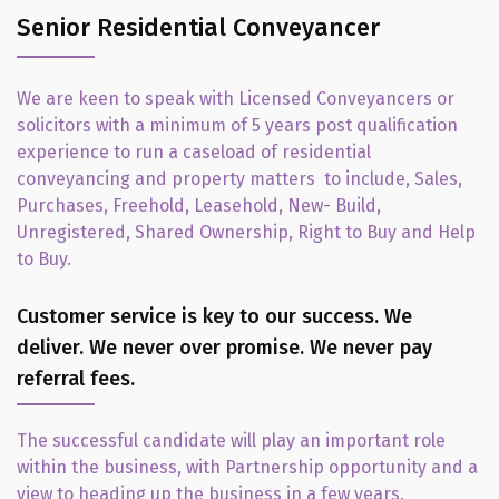
Senior Residential Conveyancer
We are keen to speak with Licensed Conveyancers or
solicitors with a minimum of 5 years post qualification
experience to run a caseload of residential
conveyancing and property matters to include, Sales,
Purchases, Freehold, Leasehold, New- Build,
Unregistered, Shared Ownership, Right to Buy and Help
to Buy.
Customer service is key to our success. We
deliver. We never over promise. We never pay
referral fees.
The successful candidate will play an important role
within the business, with Partnership opportunity and a
view to heading up the business in a few years.